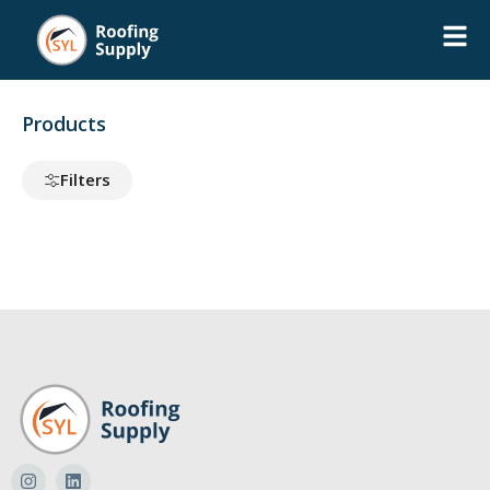
Products
Filters