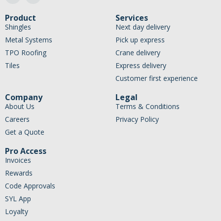
Product
Services
Shingles
Next day delivery
Metal Systems
Pick up express
TPO Roofing
Crane delivery
Tiles
Express delivery
Customer first experience
Company
Legal
About Us
Terms & Conditions
Careers
Privacy Policy
Get a Quote
Pro Access
Invoices
Rewards
Code Approvals
SYL App
Loyalty