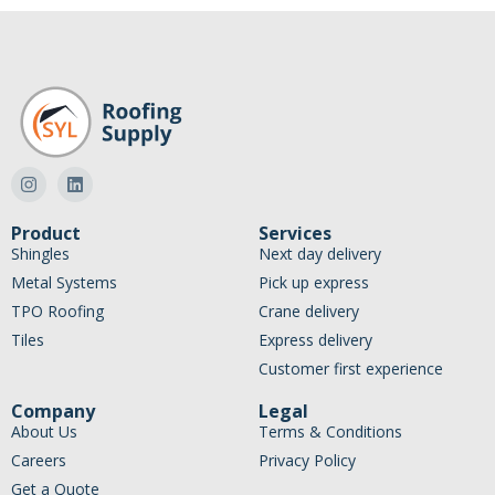
Product
Services
Shingles
Next day delivery
Metal Systems
Pick up express
TPO Roofing
Crane delivery
Tiles
Express delivery
Customer first experience
Company
Legal
About Us
Terms & Conditions
Careers
Privacy Policy
Get a Quote