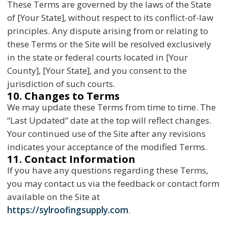
These Terms are governed by the laws of the State
of [Your State], without respect to its conflict-of-law
principles. Any dispute arising from or relating to
these Terms or the Site will be resolved exclusively
in the state or federal courts located in [Your
County], [Your State], and you consent to the
jurisdiction of such courts.
10. Changes to Terms
We may update these Terms from time to time. The
“Last Updated” date at the top will reflect changes.
Your continued use of the Site after any revisions
indicates your acceptance of the modified Terms.
11. Contact Information
If you have any questions regarding these Terms,
you may contact us via the feedback or contact form
available on the Site at
https://sylroofingsupply.com
.