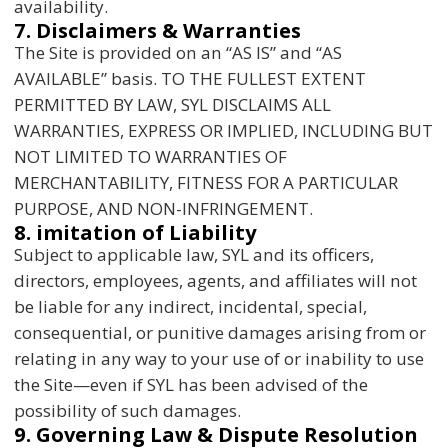
availability.
7. Disclaimers & Warranties
The Site is provided on an “AS IS” and “AS
AVAILABLE” basis. TO THE FULLEST EXTENT
PERMITTED BY LAW, SYL DISCLAIMS ALL
WARRANTIES, EXPRESS OR IMPLIED, INCLUDING BUT
NOT LIMITED TO WARRANTIES OF
MERCHANTABILITY, FITNESS FOR A PARTICULAR
PURPOSE, AND NON-INFRINGEMENT.
8. imitation of Liability
Subject to applicable law, SYL and its officers,
directors, employees, agents, and affiliates will not
be liable for any indirect, incidental, special,
consequential, or punitive damages arising from or
relating in any way to your use of or inability to use
the Site—even if SYL has been advised of the
possibility of such damages.
9. Governing Law & Dispute Resolution