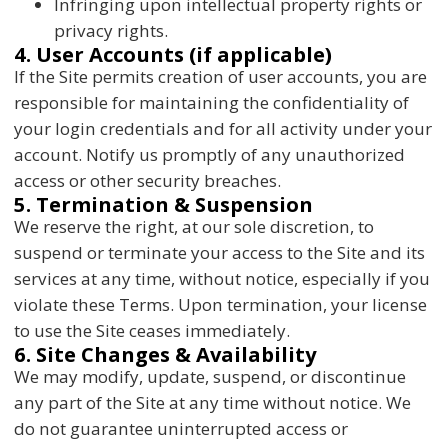
Infringing upon intellectual property rights or
privacy rights.
4. User Accounts (if applicable)
If the Site permits creation of user accounts, you are
responsible for maintaining the confidentiality of
your login credentials and for all activity under your
account. Notify us promptly of any unauthorized
access or other security breaches.
5. Termination & Suspension
We reserve the right, at our sole discretion, to
suspend or terminate your access to the Site and its
services at any time, without notice, especially if you
violate these Terms. Upon termination, your license
to use the Site ceases immediately.
6. Site Changes & Availability
We may modify, update, suspend, or discontinue
any part of the Site at any time without notice. We
do not guarantee uninterrupted access or