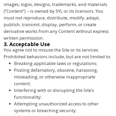
images, logos, designs, trademarks, and materials
(“Content”) – is owned by SYL or its licensors. You
must not reproduce, distribute, modify, adapt,
publish, transmit, display, perform, or create
derivative works from any Content without express
written permission.
3. Acceptable Use
You agree not to misuse the Site or its services.
Prohibited behaviors include, but are not limited to:
Breaking applicable laws or regulations;
Posting defamatory, obscene, harassing,
misleading, or otherwise inappropriate
content;
Interfering with or disrupting the Site’s
functionality;
Attempting unauthorized access to other
systems or breaching security;