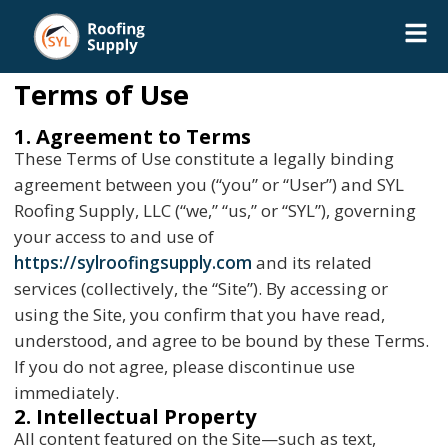
Terms of Use
1. Agreement to Terms
These Terms of Use constitute a legally binding
agreement between you (“you” or “User”) and SYL
Roofing Supply, LLC (“we,” “us,” or “SYL”), governing
your access to and use of
https://sylroofingsupply.com
and its related
services (collectively, the “Site”). By accessing or
using the Site, you confirm that you have read,
understood, and agree to be bound by these Terms.
If you do not agree, please discontinue use
immediately.
2. Intellectual Property
All content featured on the Site—such as text,