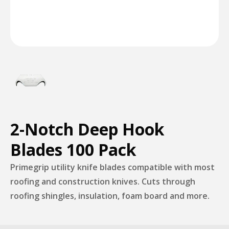
2-Notch Deep Hook
Blades 100 Pack
Primegrip utility knife blades compatible with most
roofing and construction knives. Cuts through
roofing shingles, insulation, foam board and more.