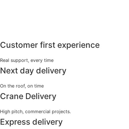
Customer first experience
Real support, every time
Next day delivery
On the roof, on time
Crane Delivery
High pitch, commercial projects.
Express delivery