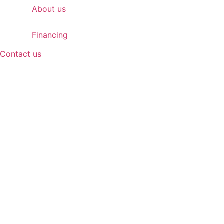
About us
Financing
Contact us