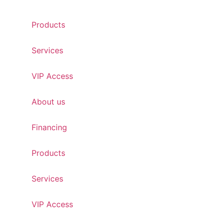
Skip
to
Products
content
Services
VIP Access
About us
Financing
Products
Services
VIP Access