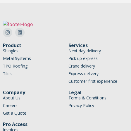
Product
Services
Shingles
Next day delivery
Metal Systems
Pick up express
TPO Roofing
Crane delivery
Tiles
Express delivery
Customer first experience
Company
Legal
About Us
Terms & Conditions
Careers
Privacy Policy
Get a Quote
Pro Access
Invoices