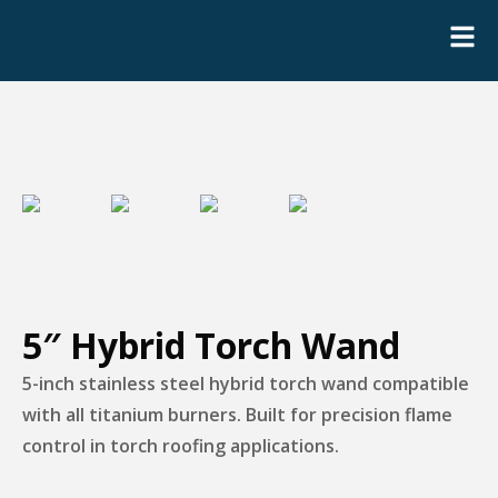
5″ Hybrid Torch Wand
5-inch stainless steel hybrid torch wand compatible
with all titanium burners. Built for precision flame
control in torch roofing applications.