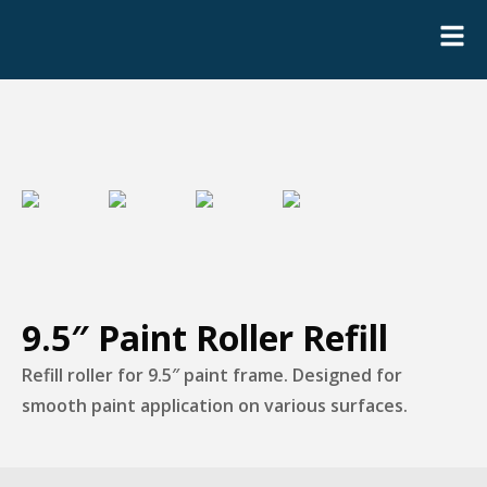
9.5″ Paint Roller Refill
Refill roller for 9.5″ paint frame. Designed for
smooth paint application on various surfaces.