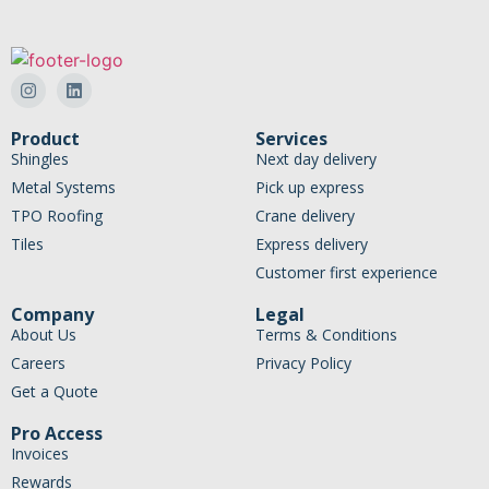
Product
Services
Shingles
Next day delivery
Metal Systems
Pick up express
TPO Roofing
Crane delivery
Tiles
Express delivery
Customer first experience
Company
Legal
About Us
Terms & Conditions
Careers
Privacy Policy
Get a Quote
Pro Access
Invoices
Rewards