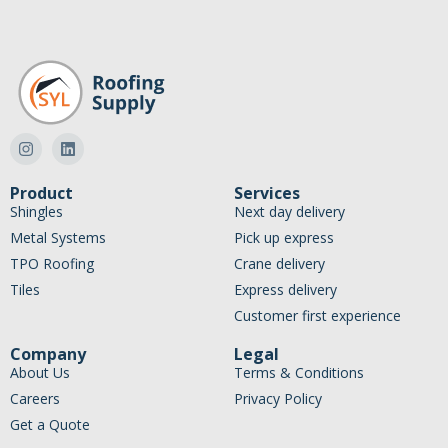
Product
Services
Shingles
Next day delivery
Metal Systems
Pick up express
TPO Roofing
Crane delivery
Tiles
Express delivery
Customer first experience
Company
Legal
About Us
Terms & Conditions
Careers
Privacy Policy
Get a Quote