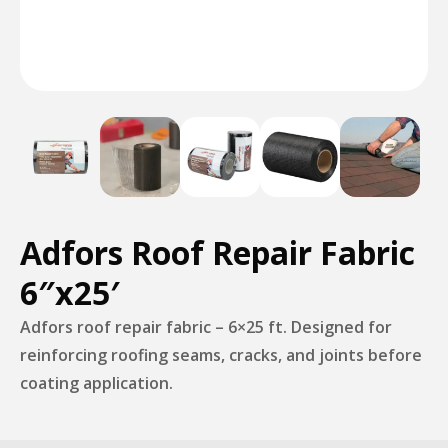
Adfors Roof Repair Fabric
6″x25′
Adfors roof repair fabric – 6×25 ft. Designed for
reinforcing roofing seams, cracks, and joints before
coating application.