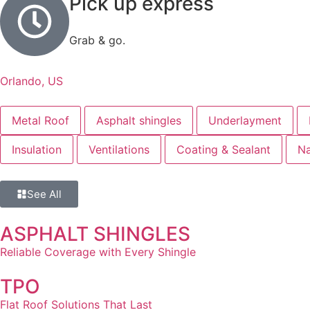
Pick up express
Grab & go.
Orlando, US
Metal Roof
Asphalt shingles
Underlayment
Insulation
Ventilations
Coating & Sealant
Na
See All
ASPHALT SHINGLES
Reliable Coverage with Every Shingle
TPO
Flat Roof Solutions That Last