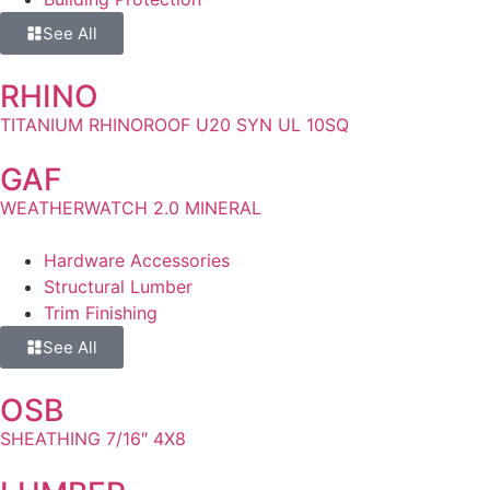
See All
RHINO
TITANIUM RHINOROOF U20 SYN UL 10SQ
GAF
WEATHERWATCH 2.0 MINERAL
Hardware Accessories
Structural Lumber
Trim Finishing
See All
OSB
SHEATHING 7/16″ 4X8