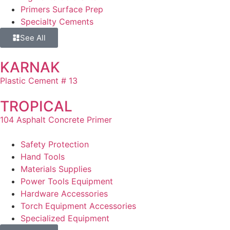
Primers Surface Prep
Specialty Cements
See All
KARNAK
Plastic Cement # 13
TROPICAL
104 Asphalt Concrete Primer
Safety Protection
Hand Tools
Materials Supplies
Power Tools Equipment
Hardware Accessories
Torch Equipment Accessories
Specialized Equipment