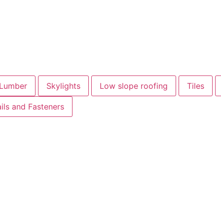
Lumber
Skylights
Low slope roofing
Tiles
ils and Fasteners