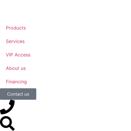
Products
Services
VIP Access
About us
Financing
Contact us