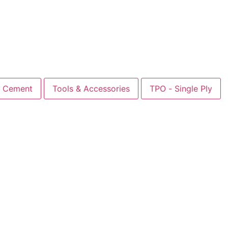
Cement
Tools & Accessories
TPO - Single Ply