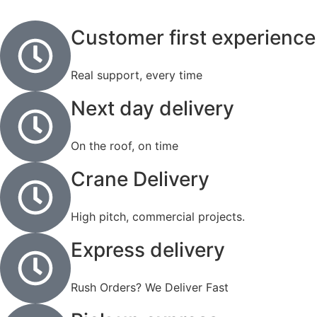
Customer first experience
Real support, every time
Next day delivery
On the roof, on time
Crane Delivery
High pitch, commercial projects.
Express delivery
Rush Orders? We Deliver Fast