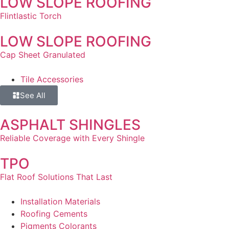
LOW SLOPE ROOFING
Flintlastic Torch
LOW SLOPE ROOFING
Cap Sheet Granulated
Tile Accessories
See All
ASPHALT SHINGLES
Reliable Coverage with Every Shingle
TPO
Flat Roof Solutions That Last
Installation Materials
Roofing Cements
Pigments Colorants