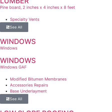
LUMBER
Pine board, 2 inches x 4 inches x 8 feet
Specialty Vents
See All
WINDOWS
Windows
WINDOWS
Windows GAF
Modified Bitumen Membranes
Accessories Repairs
Base Underlayment
See All