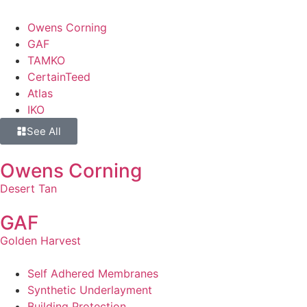
Owens Corning
GAF
TAMKO
CertainTeed
Atlas
IKO
See All
Owens Corning
Desert Tan
GAF
Golden Harvest
Self Adhered Membranes
Synthetic Underlayment
Building Protection