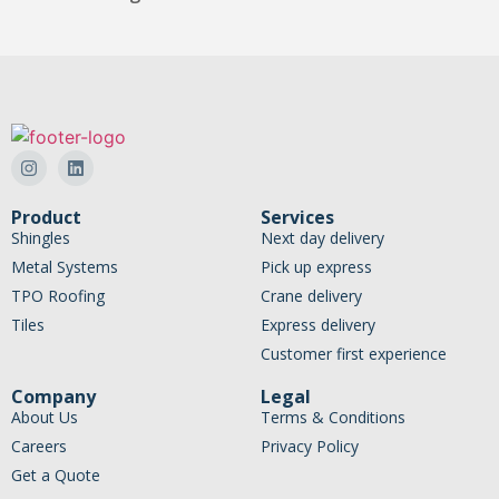
Product
Services
Shingles
Next day delivery
Metal Systems
Pick up express
TPO Roofing
Crane delivery
Tiles
Express delivery
Customer first experience
Company
Legal
About Us
Terms & Conditions
Careers
Privacy Policy
Get a Quote