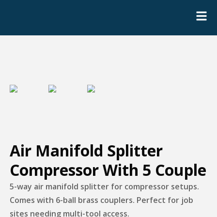
Air Manifold Splitter
Compressor With 5 Couple
5-way air manifold splitter for compressor setups.
Comes with 6-ball brass couplers. Perfect for job
sites needing multi-tool access.