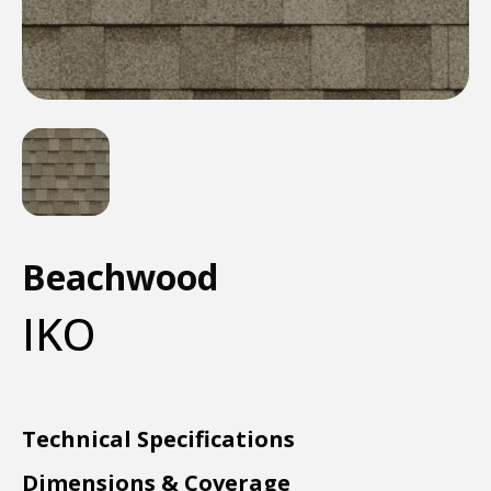
Beachwood
IKO
Technical Specifications
Dimensions & Coverage