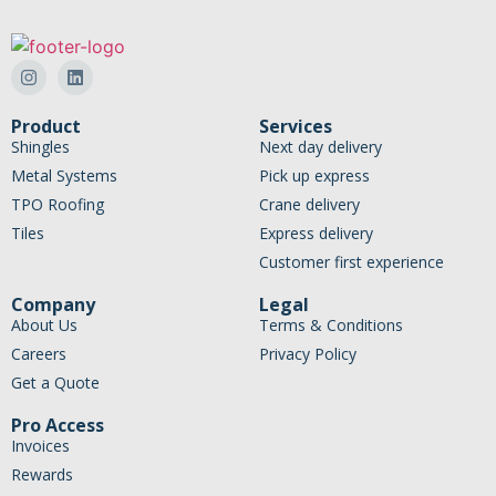
Product
Services
Shingles
Next day delivery
Metal Systems
Pick up express
TPO Roofing
Crane delivery
Tiles
Express delivery
Customer first experience
Company
Legal
About Us
Terms & Conditions
Careers
Privacy Policy
Get a Quote
Pro Access
Invoices
Rewards