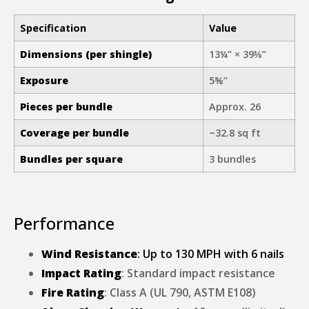
Specification
Value
Dimensions (per shingle)
13¼” × 39⅜”
Exposure
5⅝”
Pieces per bundle
Approx. 26
Coverage per bundle
~32.8 sq ft
Bundles per square
3 bundles
Performance
Wind Resistance
: Up to 130 MPH with 6 nails
Impact Rating
: Standard impact resistance
Fire Rating
: Class A (UL 790, ASTM E108)