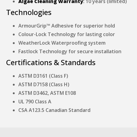
Algae Cleaning Warranty
:
10 years (limited)
Technologies
ArmourGrip™ Adhesive for superior hold
Colour-Lock Technology for lasting color
WeatherLock Waterproofing system
Fastlock Technology for secure installation
Certifications & Standards
ASTM D3161 (Class F)
ASTM D7158 (Class H)
ASTM D3462, ASTM E108
UL 790 Class A
CSA A123.5 Canadian Standard