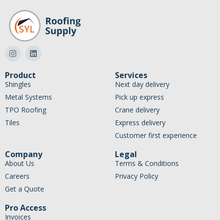
Product
Services
Shingles
Next day delivery
Metal Systems
Pick up express
TPO Roofing
Crane delivery
Tiles
Express delivery
Customer first experience
Company
Legal
About Us
Terms & Conditions
Careers
Privacy Policy
Get a Quote
Pro Access
Invoices