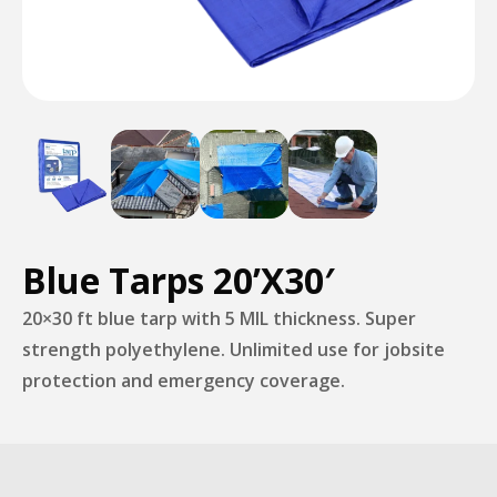
Blue Tarps 20’X30′
20×30 ft blue tarp with 5 MIL thickness. Super
strength polyethylene. Unlimited use for jobsite
protection and emergency coverage.