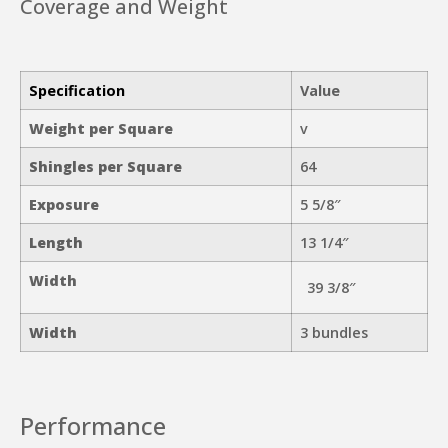
Coverage and Weight
Specification
Value
Weight per Square
v
Shingles per Square
64
Exposure
5 5/8″
Length
13 1/4″
Width
39 3/8″
Width
3 bundles
Performance