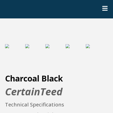
Charcoal Black
CertainTeed
Technical Specifications