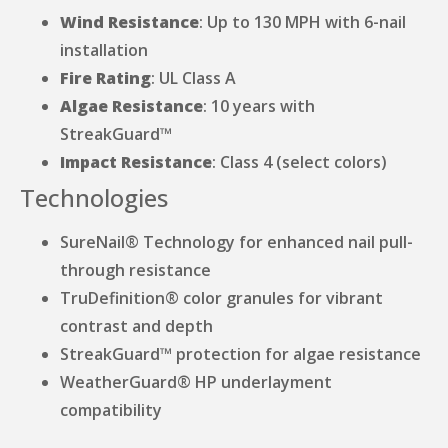
Wind Resistance
: Up to 130 MPH with 6-nail
installation
Fire Rating
: UL Class A
Algae Resistance
: 10 years with
StreakGuard™
Impact Resistance
: Class 4 (select colors)
Technologies
SureNail® Technology for enhanced nail pull-
through resistance
TruDefinition® color granules for vibrant
contrast and depth
StreakGuard™ protection for algae resistance
WeatherGuard® HP underlayment
compatibility