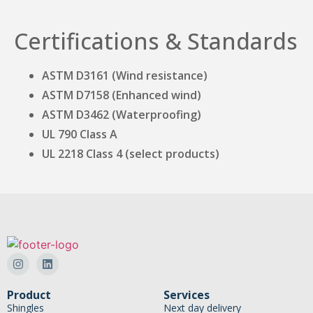
Certifications & Standards
ASTM D3161 (Wind resistance)
ASTM D7158 (Enhanced wind)
ASTM D3462 (Waterproofing)
UL 790 Class A
UL 2218 Class 4 (select products)
Product
Services
Shingles
Next day delivery