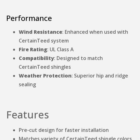
Performance
Wind Resistance
: Enhanced when used with
CertainTeed system
Fire Rating
: UL Class A
Compatibility
: Designed to match
CertainTeed shingles
Weather Protection
: Superior hip and ridge
sealing
Features
Pre-cut design for faster installation
Matches variety of CertainTeed shingle colors