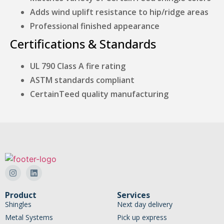
Adds wind uplift resistance to hip/ridge areas
Professional finished appearance
Certifications & Standards
UL 790 Class A fire rating
ASTM standards compliant
CertainTeed quality manufacturing
Product
Services
Shingles
Next day delivery
Metal Systems
Pick up express