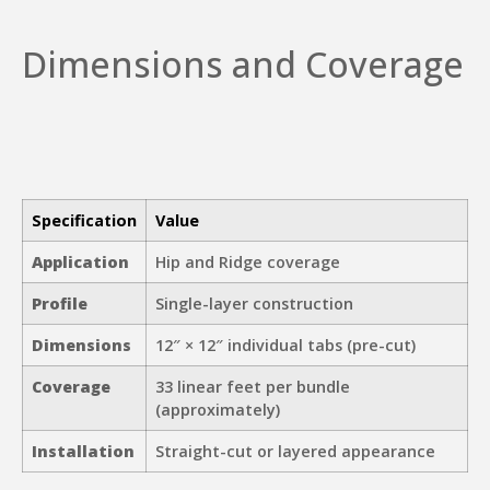
Dimensions and Coverage
Specification
Value
Application
Hip and Ridge coverage
Profile
Single-layer construction
Dimensions
12″ × 12″ individual tabs (pre-cut)
Coverage
33 linear feet per bundle
(approximately)
Installation
Straight-cut or layered appearance