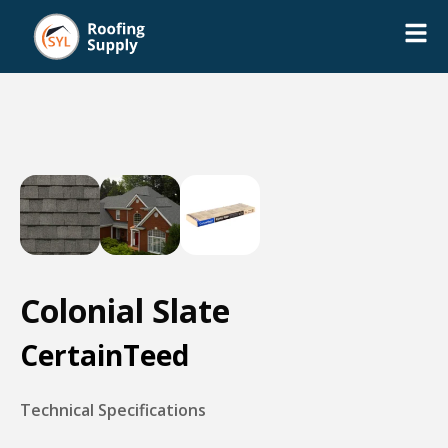
Colonial Slate
CertainTeed
Technical Specifications