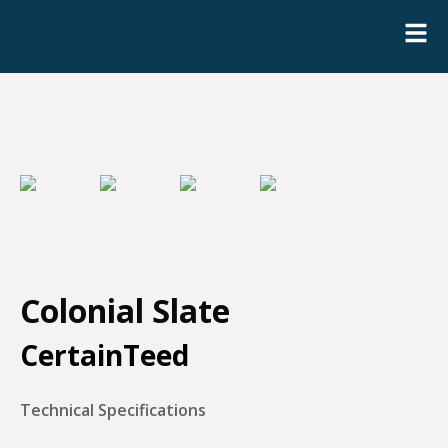
Colonial Slate
CertainTeed
Technical Specifications