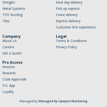
Shingles
Next day delivery
Metal Systems
Pick up express
TPO Roofing
Crane delivery
Tiles
Express delivery
Customer first experience
Company
Legal
About Us
Terms & Conditions
Careers
Privacy Policy
Get a Quote
Pro Access
Invoices
Rewards
Code Approvals
SYL App
Loyalty
Managed by
Managed by Upwynn Marketing