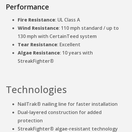
Performance
Fire Resistance
: UL Class A
Wind Resistance
: 110 mph standard / up to
130 mph with CertainTeed system
Tear Resistance
: Excellent
Algae Resistance
: 10 years with
StreakFighter®
Technologies
NailTrak® nailing line for faster installation
Dual-layered construction for added
protection
StreakFighter® algae-resistant technology