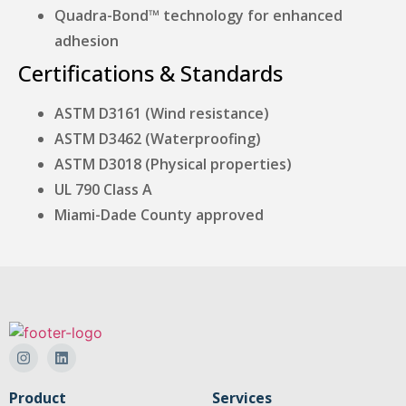
Quadra-Bond™ technology for enhanced
adhesion
Certifications & Standards
ASTM D3161 (Wind resistance)
ASTM D3462 (Waterproofing)
ASTM D3018 (Physical properties)
UL 790 Class A
Miami-Dade County approved
Product
Services