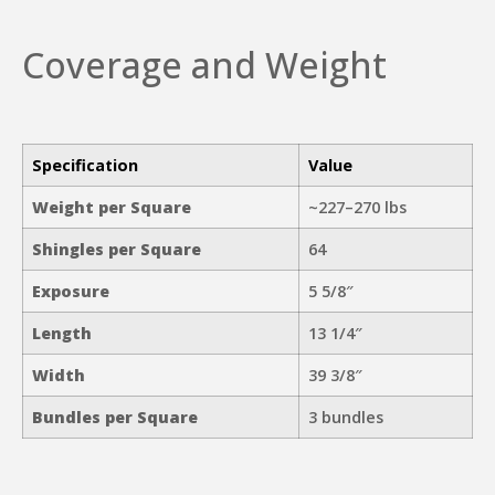
Coverage and Weight
Specification
Value
Weight per Square
~227–270 lbs
Shingles per Square
64
Exposure
5 5/8″
Length
13 1/4″
Width
39 3/8″
Bundles per Square
3 bundles