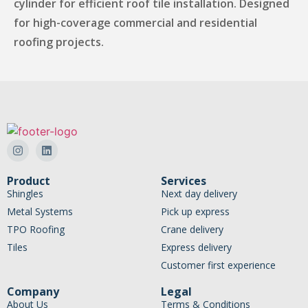
cylinder for efficient roof tile installation. Designed
for high-coverage commercial and residential
roofing projects.
Product
Services
Shingles
Next day delivery
Metal Systems
Pick up express
TPO Roofing
Crane delivery
Tiles
Express delivery
Customer first experience
Company
Legal
About Us
Terms & Conditions