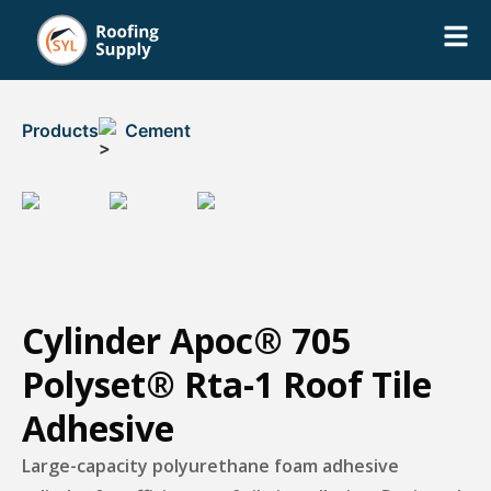
Products
Cement
Cylinder Apoc® 705
Polyset® Rta-1 Roof Tile
Adhesive
Large-capacity polyurethane foam adhesive