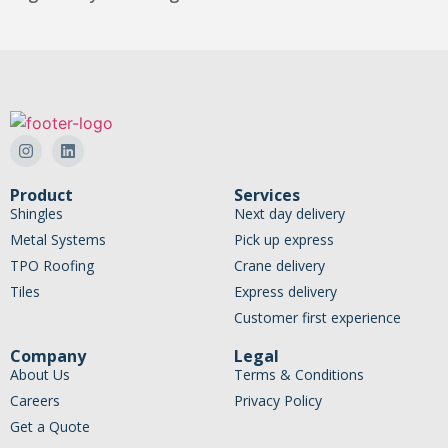
Product
Services
Shingles
Next day delivery
Metal Systems
Pick up express
TPO Roofing
Crane delivery
Tiles
Express delivery
Customer first experience
Company
Legal
About Us
Terms & Conditions
Careers
Privacy Policy
Get a Quote