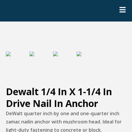
Dewalt 1/4 In X 1-1/4 In
Drive Nail In Anchor
DeWalt quarter inch by one and one-quarter inch
zamac nailin anchor with mushroom head. Ideal for
light-duty fastening to concrete or block.