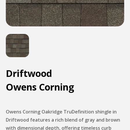
Driftwood
Owens Corning
Owens Corning Oakridge TruDefinition shingle in
Driftwood features a rich blend of gray and brown
with dimensional depth, offering timeless curb