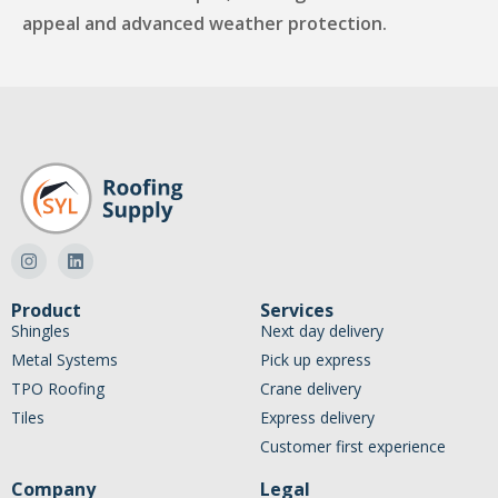
appeal and advanced weather protection.
Product
Services
Shingles
Next day delivery
Metal Systems
Pick up express
TPO Roofing
Crane delivery
Tiles
Express delivery
Customer first experience
Company
Legal