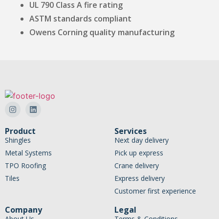
UL 790 Class A fire rating
ASTM standards compliant
Owens Corning quality manufacturing
Product
Services
Shingles
Next day delivery
Metal Systems
Pick up express
TPO Roofing
Crane delivery
Tiles
Express delivery
Customer first experience
Company
Legal
About Us
Terms & Conditions