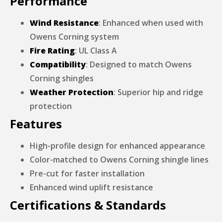
Performance
Wind Resistance
: Enhanced when used with
Owens Corning system
Fire Rating
: UL Class A
Compatibility
: Designed to match Owens
Corning shingles
Weather Protection
: Superior hip and ridge
protection
Features
High-profile design for enhanced appearance
Color-matched to Owens Corning shingle lines
Pre-cut for faster installation
Enhanced wind uplift resistance
Certifications & Standards