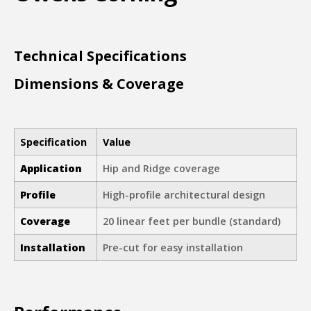
Technical Specifications
Dimensions & Coverage
Specification
Value
Application
Hip and Ridge coverage
Profile
High-profile architectural design
Coverage
20 linear feet per bundle (standard)
Installation
Pre-cut for easy installation