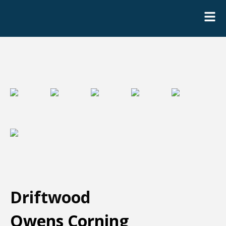
Driftwood
Owens Corning