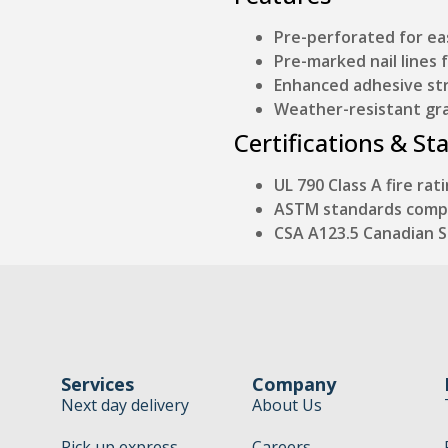
Pre-perforated for e
Pre-marked nail lines 
Enhanced adhesive str
Weather-resistant gr
Certifications & St
UL 790 Class A fire rat
ASTM standards comp
CSA A123.5 Canadian 
Services
Company
Next day delivery
About Us
Pick up express
Careers