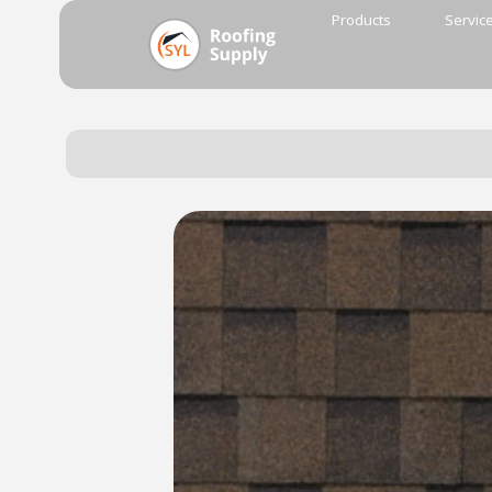
Products
Servic