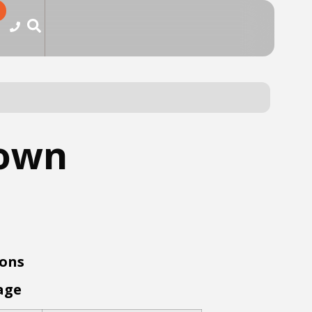
rown
ions
age