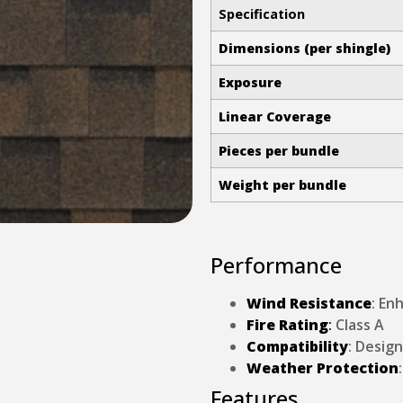
Specification
Dimensions (per shingle)
Exposure
Linear Coverage
Pieces per bundle
Weight per bundle
Performance
Wind Resistance
: En
Fire Rating
:
Class A
Compatibility
: Desig
Weather Protection
Features