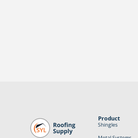
Product
Shingles
Metal Systems