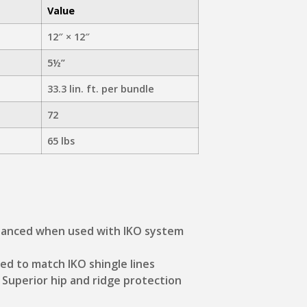
Value
12″ × 12″
5½”
33.3 lin. ft. per bundle
72
65 lbs
hanced when used with IKO system
ned to match IKO shingle lines
: Superior hip and ridge protection