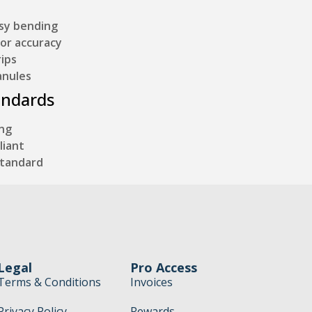
asy bending
for accuracy
ips
anules
andards
ing
liant
Standard
Legal
Pro Access
Terms & Conditions
Invoices
Privacy Policy
Rewards