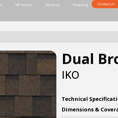
Contact us
es
VIP Access
About us
Financing
Dual B
IKO
Technical Specificat
Dimensions & Cover