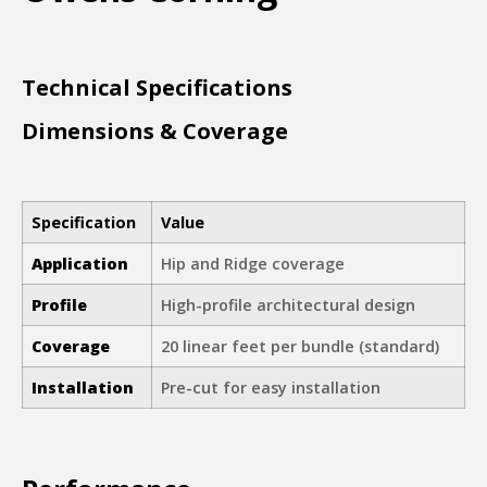
Technical Specifications
Dimensions & Coverage
Specification
Value
Application
Hip and Ridge coverage
Profile
High-profile architectural design
Coverage
20 linear feet per bundle (standard)
Installation
Pre-cut for easy installation