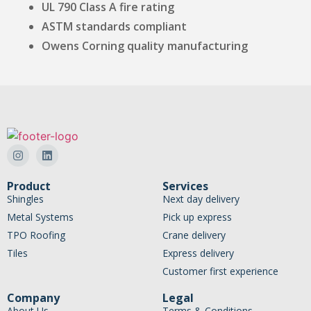
UL 790 Class A fire rating
ASTM standards compliant
Owens Corning quality manufacturing
Product
Services
Shingles
Next day delivery
Metal Systems
Pick up express
TPO Roofing
Crane delivery
Tiles
Express delivery
Customer first experience
Company
Legal
About Us
Terms & Conditions