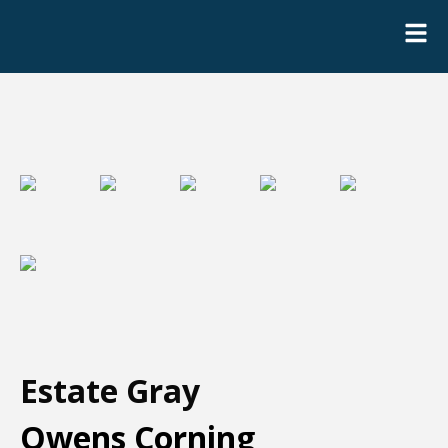
Estate Gray
Owens Corning