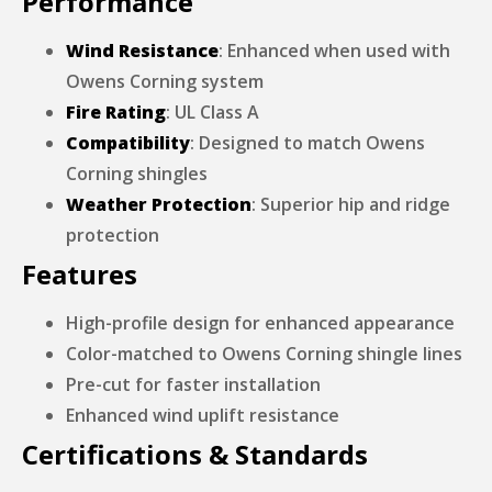
Performance
Wind Resistance
: Enhanced when used with
Owens Corning system
Fire Rating
: UL Class A
Compatibility
: Designed to match Owens
Corning shingles
Weather Protection
: Superior hip and ridge
protection
Features
High-profile design for enhanced appearance
Color-matched to Owens Corning shingle lines
Pre-cut for faster installation
Enhanced wind uplift resistance
Certifications & Standards