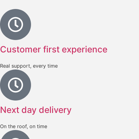
Customer first experience
Real support, every time
Next day delivery
On the roof, on time