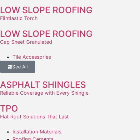
LOW SLOPE ROOFING
Flintlastic Torch
LOW SLOPE ROOFING
Cap Sheet Granulated
Tile Accessories
See All
ASPHALT SHINGLES
Reliable Coverage with Every Shingle
TPO
Flat Roof Solutions That Last
Installation Materials
Roofing Cements