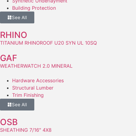
Synthetic Underlayment
Building Protection
See All
RHINO
TITANIUM RHINOROOF U20 SYN UL 10SQ
GAF
WEATHERWATCH 2.0 MINERAL
Hardware Accessories
Structural Lumber
Trim Finishing
See All
OSB
SHEATHING 7/16″ 4X8