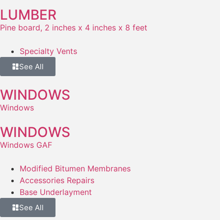
LUMBER
Pine board, 2 inches x 4 inches x 8 feet
Specialty Vents
See All
WINDOWS
Windows
WINDOWS
Windows GAF
Modified Bitumen Membranes
Accessories Repairs
Base Underlayment
See All