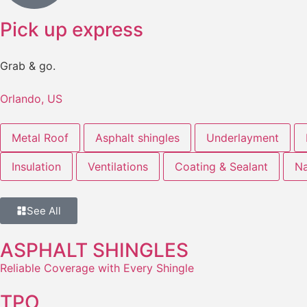
Pick up express
Grab & go.
Orlando, US
Metal Roof
Asphalt shingles
Underlayment
Insulation
Ventilations
Coating & Sealant
Na
See All
ASPHALT SHINGLES
Reliable Coverage with Every Shingle
TPO