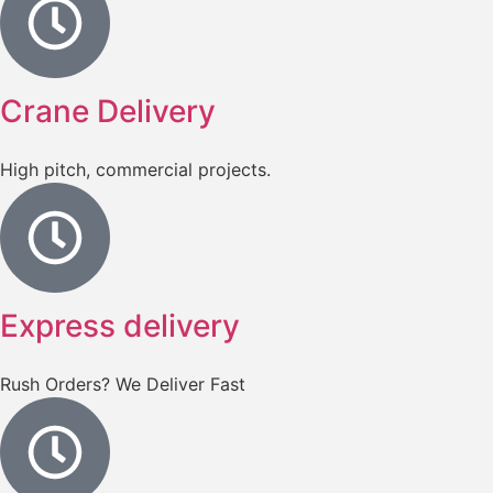
Crane Delivery
High pitch, commercial projects.
Express delivery
Rush Orders? We Deliver Fast