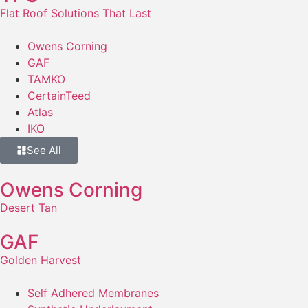
Flat Roof Solutions That Last
Owens Corning
GAF
TAMKO
CertainTeed
Atlas
IKO
See All
Owens Corning
Desert Tan
GAF
Golden Harvest
Self Adhered Membranes