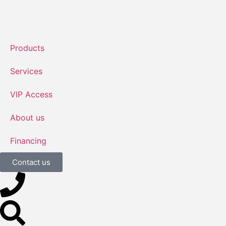
Products
Services
VIP Access
About us
Financing
Contact us