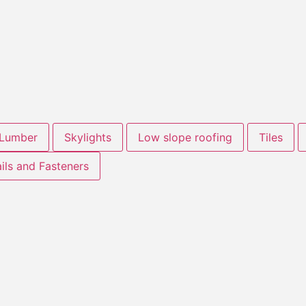
Lumber
Skylights
Low slope roofing
Tiles
ils and Fasteners