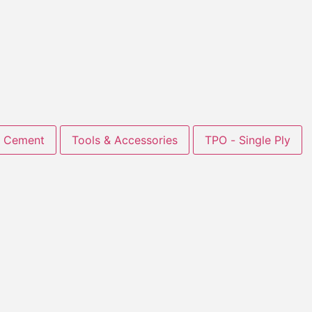
Cement
Tools & Accessories
TPO - Single Ply