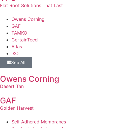
Flat Roof Solutions That Last
Owens Corning
GAF
TAMKO
CertainTeed
Atlas
IKO
See All
Owens Corning
Desert Tan
GAF
Golden Harvest
Self Adhered Membranes