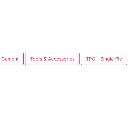
Cement
Tools & Accessories
TPO - Single Ply