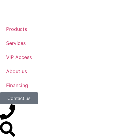
Products
Services
VIP Access
About us
Financing
Contact us