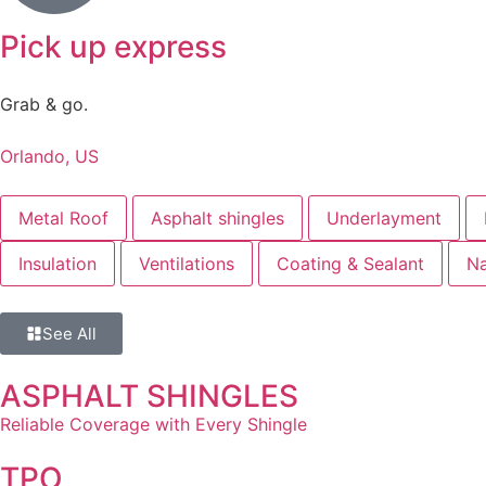
Pick up express
Grab & go.
Orlando, US
Metal Roof
Asphalt shingles
Underlayment
Insulation
Ventilations
Coating & Sealant
Na
See All
ASPHALT SHINGLES
Reliable Coverage with Every Shingle
TPO