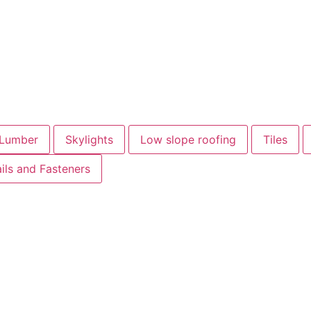
Lumber
Skylights
Low slope roofing
Tiles
ils and Fasteners