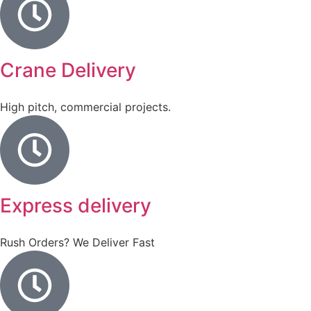
Crane Delivery
High pitch, commercial projects.
Express delivery
Rush Orders? We Deliver Fast