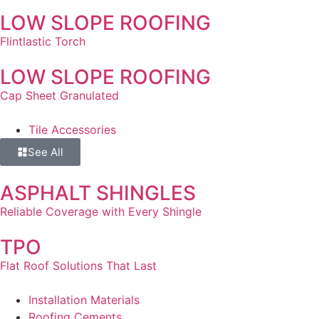
LOW SLOPE ROOFING
Flintlastic Torch
LOW SLOPE ROOFING
Cap Sheet Granulated
Tile Accessories
See All
ASPHALT SHINGLES
Reliable Coverage with Every Shingle
TPO
Flat Roof Solutions That Last
Installation Materials
Roofing Cements