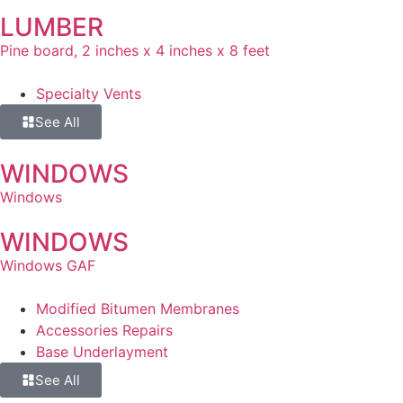
LUMBER
Pine board, 2 inches x 4 inches x 8 feet
Specialty Vents
See All
WINDOWS
Windows
WINDOWS
Windows GAF
Modified Bitumen Membranes
Accessories Repairs
Base Underlayment
See All