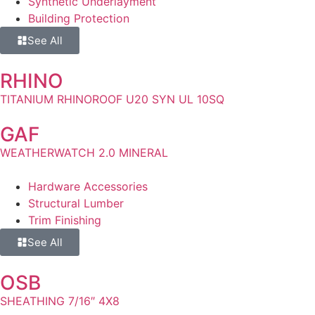
Synthetic Underlayment
Building Protection
See All
RHINO
TITANIUM RHINOROOF U20 SYN UL 10SQ
GAF
WEATHERWATCH 2.0 MINERAL
Hardware Accessories
Structural Lumber
Trim Finishing
See All
OSB
SHEATHING 7/16″ 4X8