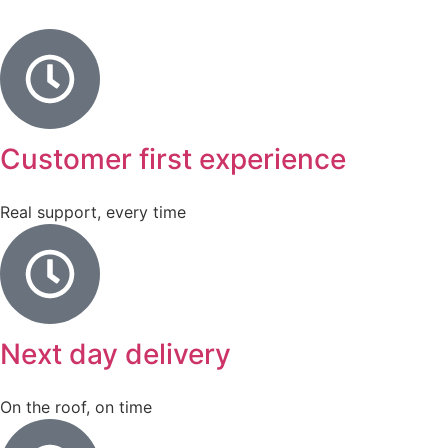
Customer first experience
Real support, every time
Next day delivery
On the roof, on time