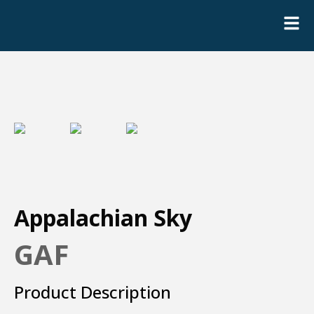
Appalachian Sky
GAF
Product Description