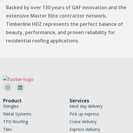
Backed by over 130 years of GAF innovation and the
extensive Master Elite contractor network,
Timberline HDZ represents the perfect balance of
beauty, performance, and proven reliability for
residential roofing applications.
Product
Services
Shingles
Next day delivery
Metal Systems
Pick up express
TPO Roofing
Crane delivery
Tiles
Express delivery