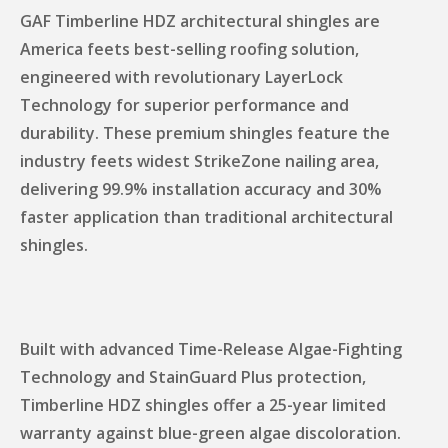
GAF Timberline HDZ architectural shingles are
America feets best-selling roofing solution,
engineered with revolutionary LayerLock
Technology for superior performance and
durability. These premium shingles feature the
industry feets widest StrikeZone nailing area,
delivering 99.9% installation accuracy and 30%
faster application than traditional architectural
shingles.
Built with advanced Time-Release Algae-Fighting
Technology and StainGuard Plus protection,
Timberline HDZ shingles offer a 25-year limited
warranty against blue-green algae discoloration.