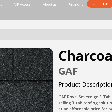
Contact us
es
VIP Access
About us
Financing
Charcoa
GAF
Product Descriptio
GAF Royal Sovereign 3-Tab 
selling 3-tab roofing soluti
at an affordable price for 