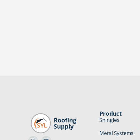
Product
Shingles
Metal Systems