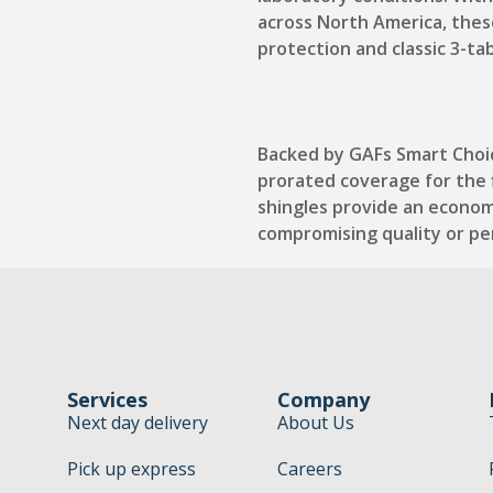
across North America, thes
protection and classic 3-ta
Backed by GAFs Smart Choi
prorated coverage for the f
shingles provide an econom
compromising quality or p
Services
Company
Next day delivery
About Us
Pick up express
Careers