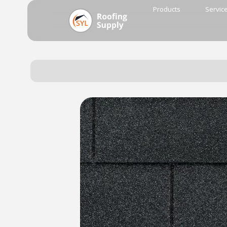
Products
Servic