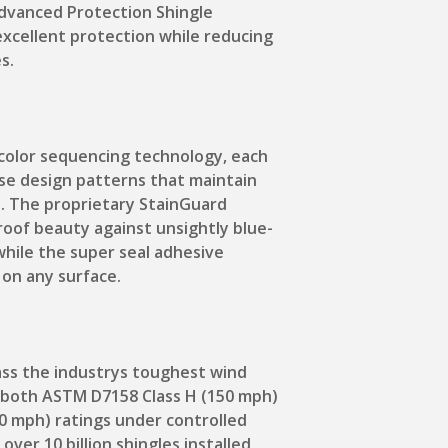
dvanced Protection Shingle
xcellent protection while reducing
s.
color sequencing technology, each
ense design patterns that maintain
. The proprietary StainGuard
roof beauty against unsightly blue-
while the super seal adhesive
 on any surface.
ass the industrys toughest wind
g both ASTM D7158 Class H (150 mph)
0 mph) ratings under controlled
over 10 billion shingles installed