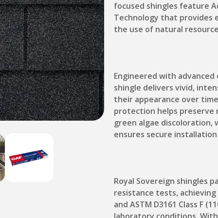
focused shingles feature A
Technology that provides e
the use of natural resource
Engineered with advanced 
shingle delivers vivid, int
their appearance over time
protection helps preserve 
green algae discoloration, 
ensures secure installation
Royal Sovereign shingles p
resistance tests, achievin
and ASTM D3161 Class F (11
laboratory conditions. With 