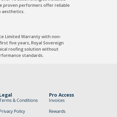
e proven performers offer reliable
b aesthetics.
ce Limited Warranty with non-
irst five years, Royal Sovereign
ical roofing solution without
erformance standards.
Legal
Pro Access
Terms & Conditions
Invoices
Privacy Policy
Rewards