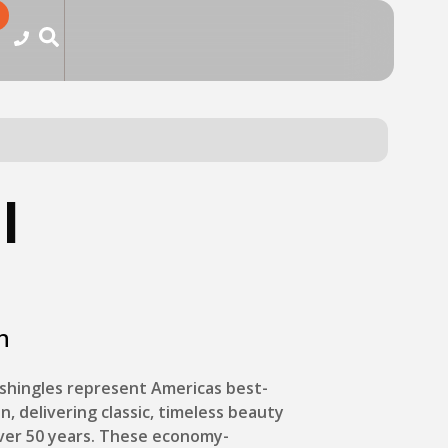
l
n
shingles represent Americas best-
on, delivering classic, timeless beauty
over 50 years. These economy-