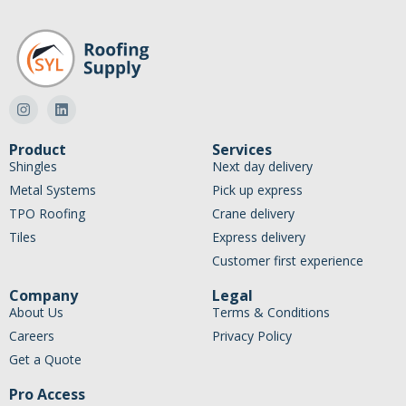
Product
Services
Shingles
Next day delivery
Metal Systems
Pick up express
TPO Roofing
Crane delivery
Tiles
Express delivery
Customer first experience
Company
Legal
About Us
Terms & Conditions
Careers
Privacy Policy
Get a Quote
Pro Access