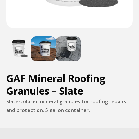
GAF Mineral Roofing
Granules – Slate
Slate-colored mineral granules for roofing repairs
and protection. 5 gallon container.