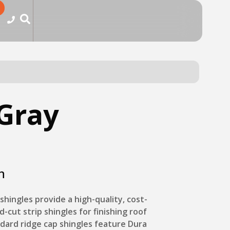
Gray
n
shingles provide a high-quality, cost-
d-cut strip shingles for finishing roof
ndard ridge cap shingles feature Dura