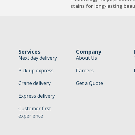
stains for long-lasting beau
Services
Company
Next day delivery
About Us
Pick up express
Careers
Crane delivery
Get a Quote
Express delivery
Customer first
experience