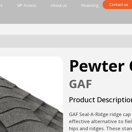
Contact us
es
VIP Access
About us
Financing
Pewter 
GAF
Product Descriptio
GAF Seal-A-Ridge ridge cap 
effective alternative to fiel
hips and ridges. These sta