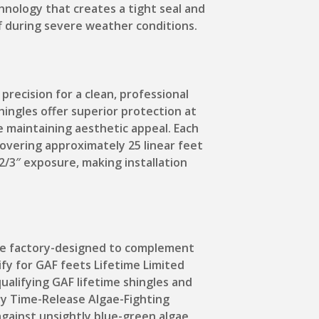
hnology that creates a tight seal and
f during severe weather conditions.
recision for a clean, professional
ingles offer superior protection at
e maintaining aesthetic appeal. Each
overing approximately 25 linear feet
2/3″ exposure, making installation
are factory-designed to complement
ify for GAF feets Lifetime Limited
alifying GAF lifetime shingles and
ry Time-Release Algae-Fighting
gainst unsightly blue-green algae