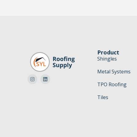
Product
Shingles
Metal Systems
TPO Roofing
Tiles