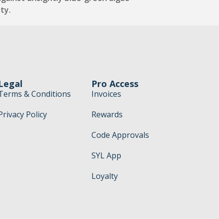
ty.
Legal
Pro Access
Terms & Conditions
Invoices
Privacy Policy
Rewards
Code Approvals
SYL App
Loyalty