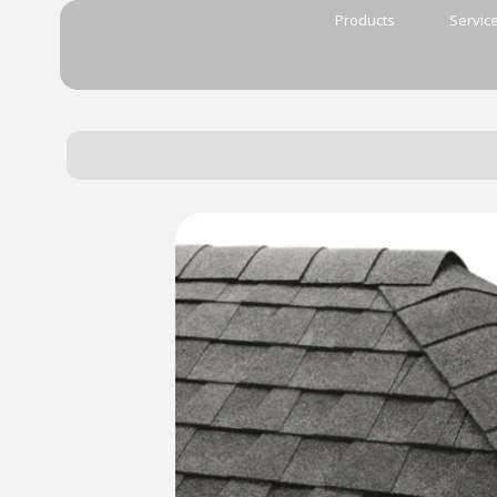
Products
Servic