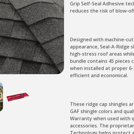
Grip Self-Seal Adhesive tec
reduces the risk of blow-of
Designed with machine-cut p
appearance, Seal-A-Ridge sh
high-stress roof areas whil
bundle contains 45 pieces c
when installed at proper 6-
efficient and economical.
These ridge cap shingles 
GAF shingle colors and qual
Warranty when used with qu
accessories. The proprieta
Technology helps protect a