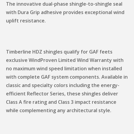
The innovative dual-phase shingle-to-shingle seal
with Dura Grip adhesive provides exceptional wind
uplift resistance.
Timberline HDZ shingles qualify for GAF feets
exclusive WindProven Limited Wind Warranty with
no maximum wind speed limitation when installed
with complete GAF system components. Available in
classic and specialty colors including the energy-
efficient Reflector Series, these shingles deliver
Class A fire rating and Class 3 impact resistance
while complementing any architectural style.