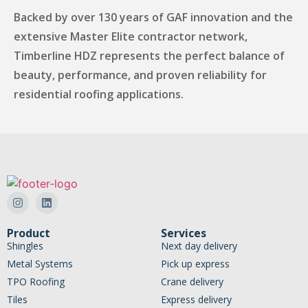
Backed by over 130 years of GAF innovation and the
extensive Master Elite contractor network,
Timberline HDZ represents the perfect balance of
beauty, performance, and proven reliability for
residential roofing applications.
Product
Services
Shingles
Next day delivery
Metal Systems
Pick up express
TPO Roofing
Crane delivery
Tiles
Express delivery