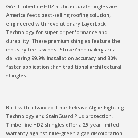
GAF Timberline HDZ architectural shingles are
America feets best-selling roofing solution,
engineered with revolutionary LayerLock
Technology for superior performance and
durability. These premium shingles feature the
industry feets widest StrikeZone nailing area,
delivering 99.9% installation accuracy and 30%
faster application than traditional architectural
shingles.
Built with advanced Time-Release Algae-Fighting
Technology and StainGuard Plus protection,
Timberline HDZ shingles offer a 25-year limited
warranty against blue-green algae discoloration.