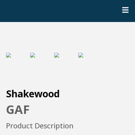
Shakewood
GAF
Product Description