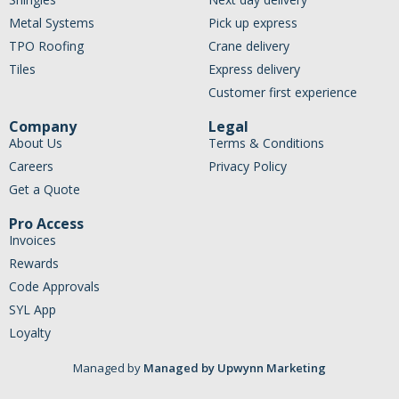
Metal Systems
Pick up express
TPO Roofing
Crane delivery
Tiles
Express delivery
Customer first experience
Company
Legal
About Us
Terms & Conditions
Careers
Privacy Policy
Get a Quote
Pro Access
Invoices
Rewards
Code Approvals
SYL App
Loyalty
Managed by
Managed by Upwynn Marketing