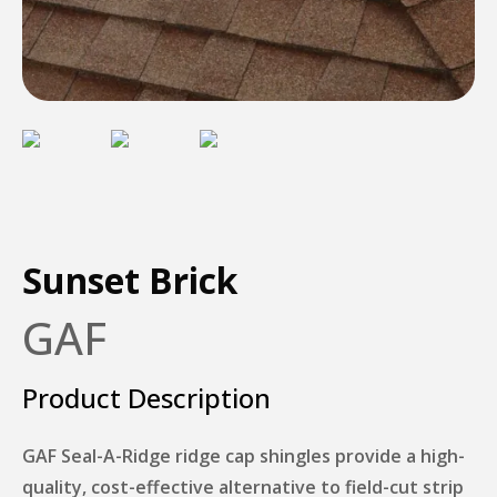
Sunset Brick
GAF
Product Description
GAF Seal-A-Ridge ridge cap shingles provide a high-
quality, cost-effective alternative to field-cut strip