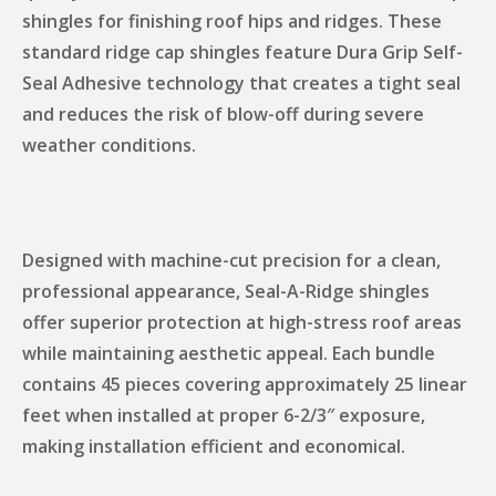
shingles for finishing roof hips and ridges. These
standard ridge cap shingles feature Dura Grip Self-
Seal Adhesive technology that creates a tight seal
and reduces the risk of blow-off during severe
weather conditions.
Designed with machine-cut precision for a clean,
professional appearance, Seal-A-Ridge shingles
offer superior protection at high-stress roof areas
while maintaining aesthetic appeal. Each bundle
contains 45 pieces covering approximately 25 linear
feet when installed at proper 6-2/3″ exposure,
making installation efficient and economical.