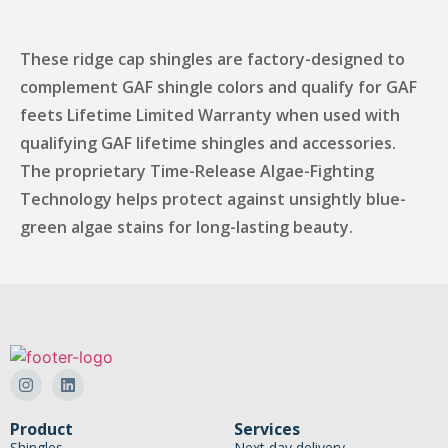
These ridge cap shingles are factory-designed to
complement GAF shingle colors and qualify for GAF
feets Lifetime Limited Warranty when used with
qualifying GAF lifetime shingles and accessories.
The proprietary Time-Release Algae-Fighting
Technology helps protect against unsightly blue-
green algae stains for long-lasting beauty.
Product
Services
Shingles
Next day delivery