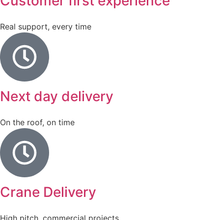
Customer first experience
Real support, every time
Next day delivery
On the roof, on time
Crane Delivery
High pitch, commercial projects.