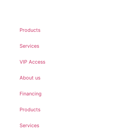
Products
Services
VIP Access
About us
Financing
Products
Services