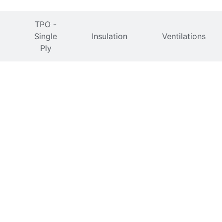
TPO -
Single
Insulation
Ventilations
Ply