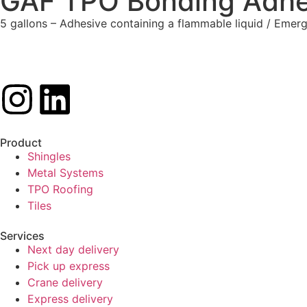
GAF TPO Bonding Adhe
5 gallons – Adhesive containing a flammable liquid / Em
Product
Shingles
Metal Systems
TPO Roofing
Tiles
Services
Next day delivery
Pick up express
Crane delivery
Express delivery