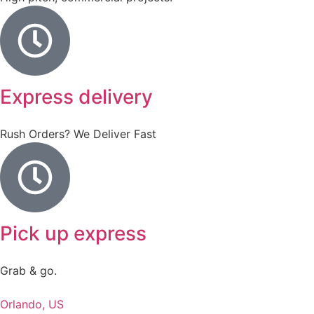
Express delivery
Rush Orders? We Deliver Fast
Pick up express
Grab & go.
Orlando, US