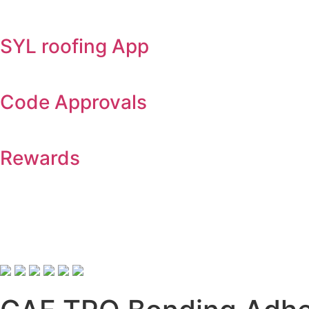
SYL roofing App
Code Approvals
Rewards