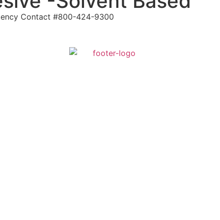
sive -Solvent Based
ergency Contact #800-424-9300