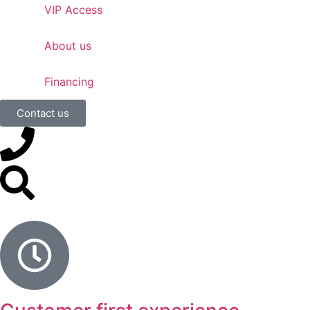
VIP Access
About us
Financing
Contact us