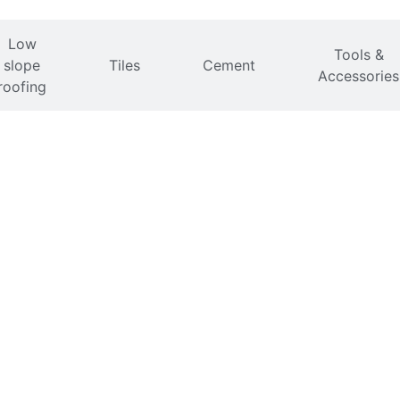
Low
Tools &
slope
Tiles
Cement
Accessories
roofing