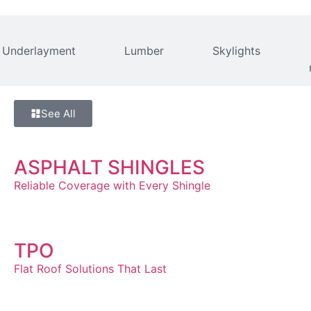
Underlayment
Lumber
Skylights
See All
ASPHALT SHINGLES
Reliable Coverage with Every Shingle
TPO
Flat Roof Solutions That Last