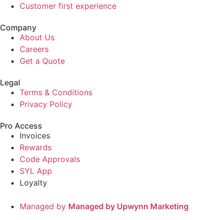
Customer first experience
Company
About Us
Careers
Get a Quote
Legal
Terms & Conditions
Privacy Policy
Pro Access
Invoices
Rewards
Code Approvals
SYL App
Loyalty
Managed by
Managed by Upwynn Marketing