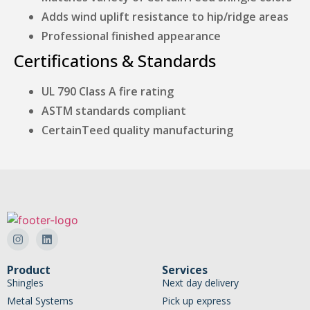
Adds wind uplift resistance to hip/ridge areas
Professional finished appearance
Certifications & Standards
UL 790 Class A fire rating
ASTM standards compliant
CertainTeed quality manufacturing
Product
Services
Shingles
Next day delivery
Metal Systems
Pick up express