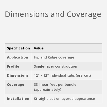
Dimensions and Coverage
Specification
Value
Application
Hip and Ridge coverage
Profile
Single-layer construction
Dimensions
12″ × 12″ individual tabs (pre-cut)
Coverage
33 linear feet per bundle
(approximately)
Installation
Straight-cut or layered appearance