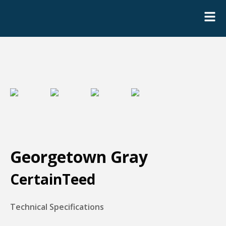
Georgetown Gray
CertainTeed
Technical Specifications