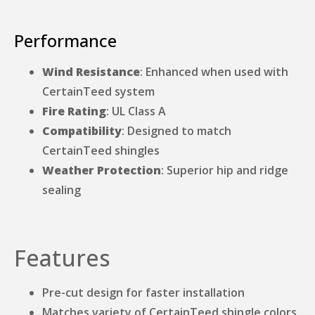
Performance
Wind Resistance
: Enhanced when used with
CertainTeed system
Fire Rating
: UL Class A
Compatibility
: Designed to match
CertainTeed shingles
Weather Protection
: Superior hip and ridge
sealing
Features
Pre-cut design for faster installation
Matches variety of CertainTeed shingle colors