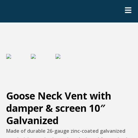
Goose Neck Vent with
damper & screen 10″
Galvanized
Made of durable 26-gauge zinc-coated galvanized