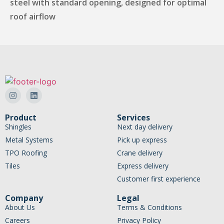
steel with standard opening, designed for optimal
roof airflow
Product
Services
Shingles
Next day delivery
Metal Systems
Pick up express
TPO Roofing
Crane delivery
Tiles
Express delivery
Customer first experience
Company
Legal
About Us
Terms & Conditions
Careers
Privacy Policy