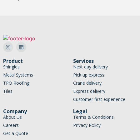
Product
Services
Shingles
Next day delivery
Metal Systems
Pick up express
TPO Roofing
Crane delivery
Tiles
Express delivery
Customer first experience
Company
Legal
About Us
Terms & Conditions
Careers
Privacy Policy
Get a Quote