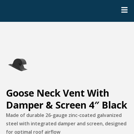
Goose Neck Vent With
Damper & Screen 4″ Black
Made of durable 26-gauge zinc-coated galvanized
steel with integrated damper and screen, designed
for optimal roof airflow