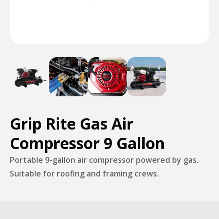
Grip Rite Gas Air
Compressor 9 Gallon
Portable 9-gallon air compressor powered by gas.
Suitable for roofing and framing crews.