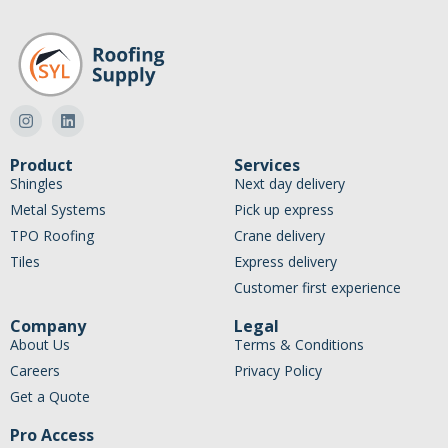
Product
Services
Shingles
Next day delivery
Metal Systems
Pick up express
TPO Roofing
Crane delivery
Tiles
Express delivery
Customer first experience
Company
Legal
About Us
Terms & Conditions
Careers
Privacy Policy
Get a Quote
Pro Access