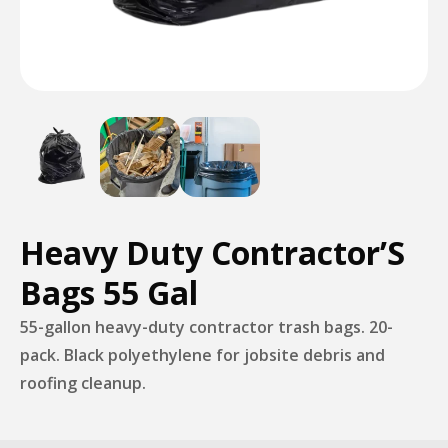
Heavy Duty Contractor’S
Bags 55 Gal
55-gallon heavy-duty contractor trash bags. 20-
pack. Black polyethylene for jobsite debris and
roofing cleanup.