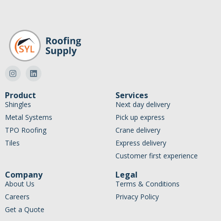
Product
Services
Shingles
Next day delivery
Metal Systems
Pick up express
TPO Roofing
Crane delivery
Tiles
Express delivery
Customer first experience
Company
Legal
About Us
Terms & Conditions
Careers
Privacy Policy
Get a Quote