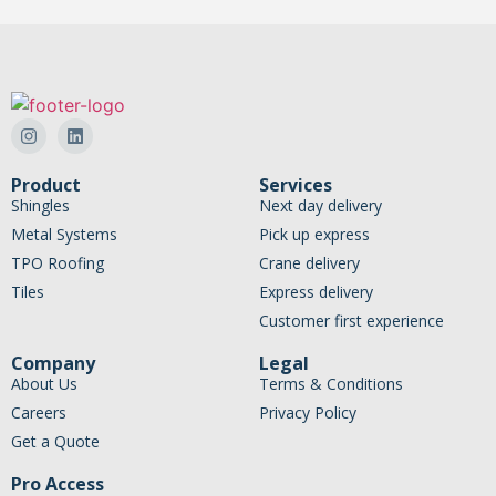
Product
Services
Shingles
Next day delivery
Metal Systems
Pick up express
TPO Roofing
Crane delivery
Tiles
Express delivery
Customer first experience
Company
Legal
About Us
Terms & Conditions
Careers
Privacy Policy
Get a Quote
Pro Access