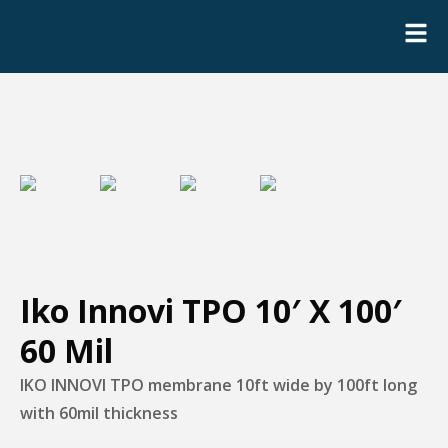
Iko Innovi TPO 10′ X 100′
60 Mil
IKO INNOVI TPO membrane 10ft wide by 100ft long
with 60mil thickness