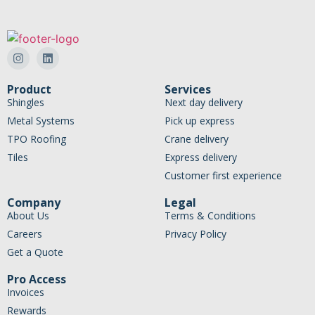
Product
Services
Shingles
Next day delivery
Metal Systems
Pick up express
TPO Roofing
Crane delivery
Tiles
Express delivery
Customer first experience
Company
Legal
About Us
Terms & Conditions
Careers
Privacy Policy
Get a Quote
Pro Access
Invoices
Rewards