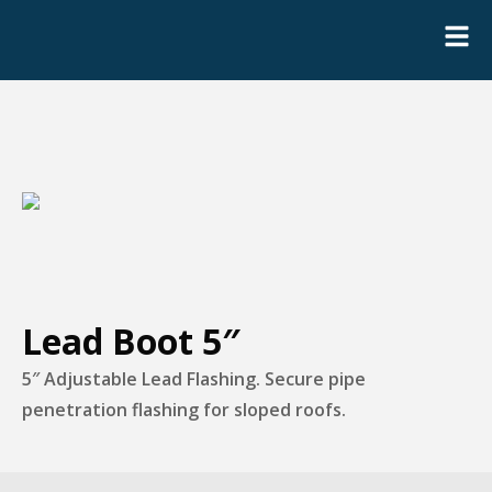
Lead Boot 5″
5″ Adjustable Lead Flashing. Secure pipe
penetration flashing for sloped roofs.