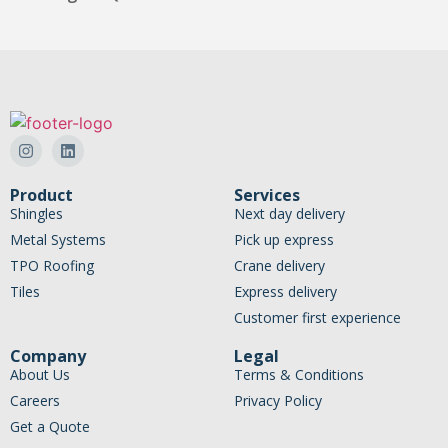
Product
Services
Shingles
Next day delivery
Metal Systems
Pick up express
TPO Roofing
Crane delivery
Tiles
Express delivery
Customer first experience
Company
Legal
About Us
Terms & Conditions
Careers
Privacy Policy
Get a Quote