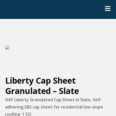
Liberty Cap Sheet
Granulated – Slate
GAF Liberty Granulated Cap Sheet in Slate. Self-
adhering SBS cap sheet for residential low-slope
roofing. 1 SQ.