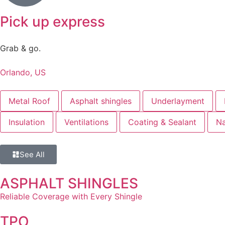
Pick up express
Grab & go.
Orlando, US
Metal Roof
Asphalt shingles
Underlayment
Insulation
Ventilations
Coating & Sealant
Na
See All
ASPHALT SHINGLES
Reliable Coverage with Every Shingle
TPO