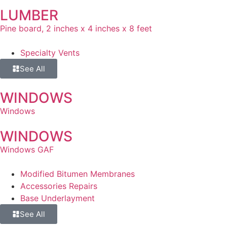
LUMBER
Pine board, 2 inches x 4 inches x 8 feet
Specialty Vents
See All
WINDOWS
Windows
WINDOWS
Windows GAF
Modified Bitumen Membranes
Accessories Repairs
Base Underlayment
See All