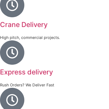
Crane Delivery
High pitch, commercial projects.
Express delivery
Rush Orders? We Deliver Fast