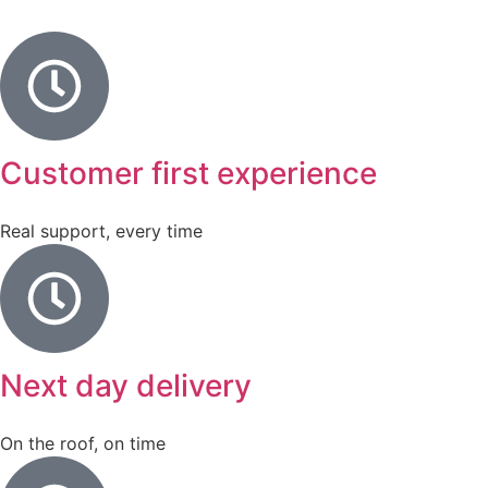
Customer first experience
Real support, every time
Next day delivery
On the roof, on time