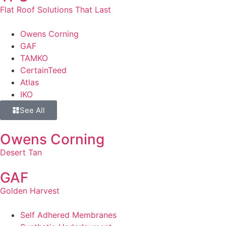
Flat Roof Solutions That Last
Owens Corning
GAF
TAMKO
CertainTeed
Atlas
IKO
See All
Owens Corning
Desert Tan
GAF
Golden Harvest
Self Adhered Membranes