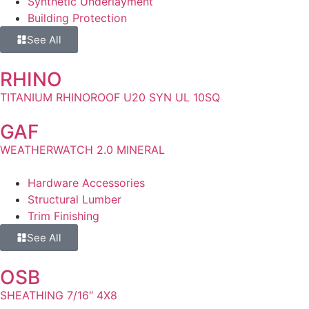
Synthetic Underlayment
Building Protection
See All
RHINO
TITANIUM RHINOROOF U20 SYN UL 10SQ
GAF
WEATHERWATCH 2.0 MINERAL
Hardware Accessories
Structural Lumber
Trim Finishing
See All
OSB
SHEATHING 7/16″ 4X8