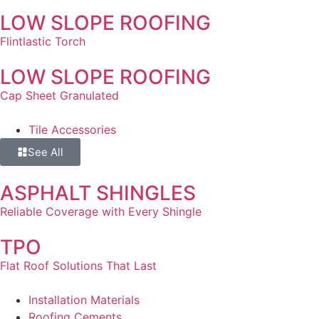
LOW SLOPE ROOFING
Flintlastic Torch
LOW SLOPE ROOFING
Cap Sheet Granulated
Tile Accessories
See All
ASPHALT SHINGLES
Reliable Coverage with Every Shingle
TPO
Flat Roof Solutions That Last
Installation Materials
Roofing Cements