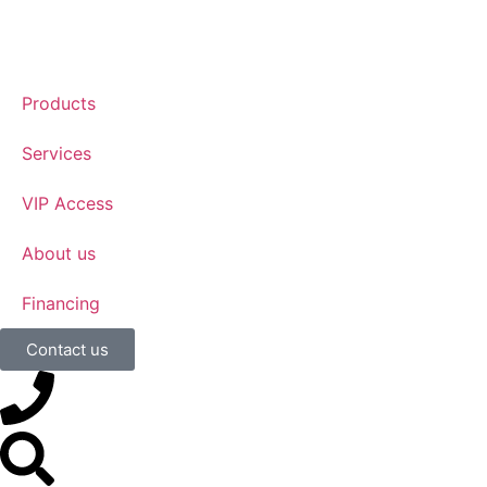
Products
Services
VIP Access
About us
Financing
Contact us