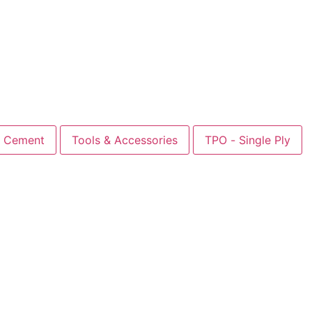
Cement
Tools & Accessories
TPO - Single Ply