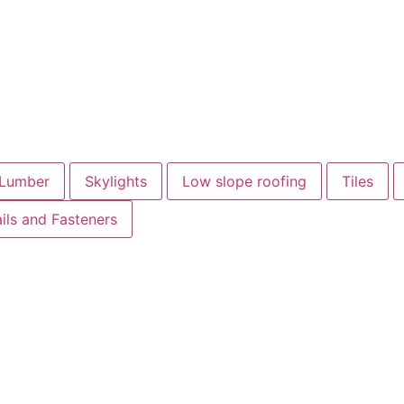
Lumber
Skylights
Low slope roofing
Tiles
ils and Fasteners