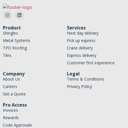
Product
Services
Shingles
Next day delivery
Metal Systems
Pick up express
TPO Roofing
Crane delivery
Tiles
Express delivery
Customer first experience
Company
Legal
About Us
Terms & Conditions
Careers
Privacy Policy
Get a Quote
Pro Access
Invoices
Rewards
Code Approvals