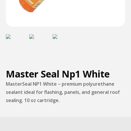
Master Seal Np1 White
MasterSeal NP1 White – premium polyurethane
sealant ideal for flashing, panels, and general roof
sealing. 10 oz cartridge.