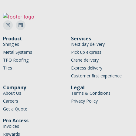
Product
Services
Shingles
Next day delivery
Metal Systems
Pick up express
TPO Roofing
Crane delivery
Tiles
Express delivery
Customer first experience
Company
Legal
About Us
Terms & Conditions
Careers
Privacy Policy
Get a Quote
Pro Access
Invoices
Rewards