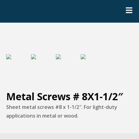
Metal Screws # 8X1-1/2″
Sheet metal screws #8 x 1-1/2″. For light-duty
applications in metal or wood.