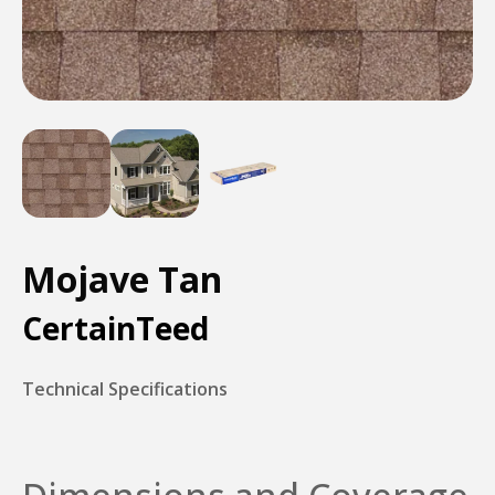
Mojave Tan
CertainTeed
Technical Specifications