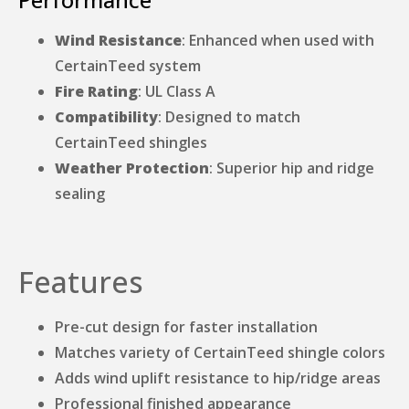
Wind Resistance
: Enhanced when used with
CertainTeed system
Fire Rating
: UL Class A
Compatibility
: Designed to match
CertainTeed shingles
Weather Protection
: Superior hip and ridge
sealing
Features
Pre-cut design for faster installation
Matches variety of CertainTeed shingle colors
Adds wind uplift resistance to hip/ridge areas
Professional finished appearance