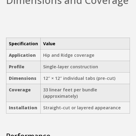
Dimensions and Coverage
Specification
Value
Application
Hip and Ridge coverage
Profile
Single-layer construction
Dimensions
12″ × 12″ individual tabs (pre-cut)
Coverage
33 linear feet per bundle
(approximately)
Installation
Straight-cut or layered appearance
Performance