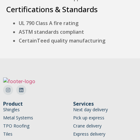
Certifications & Standards
UL 790 Class A fire rating
ASTM standards compliant
CertainTeed quality manufacturing
Product
Services
Shingles
Next day delivery
Metal Systems
Pick up express
TPO Roofing
Crane delivery
Tiles
Express delivery