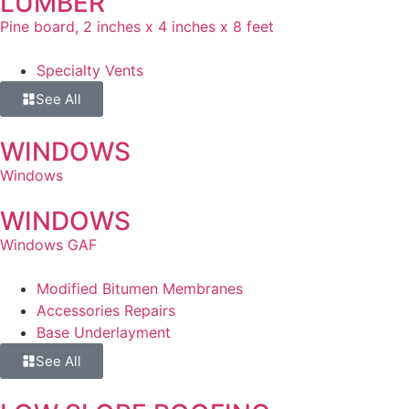
LUMBER
Pine board, 2 inches x 4 inches x 8 feet
Specialty Vents
See All
WINDOWS
Windows
WINDOWS
Windows GAF
Modified Bitumen Membranes
Accessories Repairs
Base Underlayment
See All