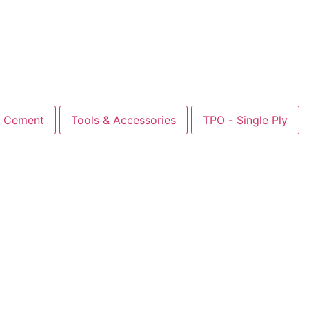
Cement
Tools & Accessories
TPO - Single Ply