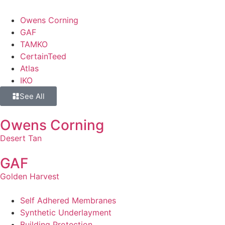
Owens Corning
GAF
TAMKO
CertainTeed
Atlas
IKO
See All
Owens Corning
Desert Tan
GAF
Golden Harvest
Self Adhered Membranes
Synthetic Underlayment
Building Protection