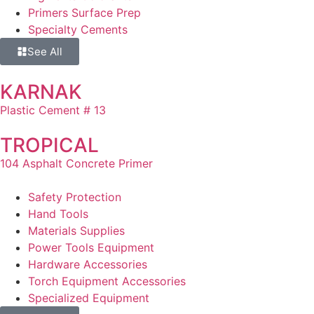
Primers Surface Prep
Specialty Cements
See All
KARNAK
Plastic Cement # 13
TROPICAL
104 Asphalt Concrete Primer
Safety Protection
Hand Tools
Materials Supplies
Power Tools Equipment
Hardware Accessories
Torch Equipment Accessories
Specialized Equipment