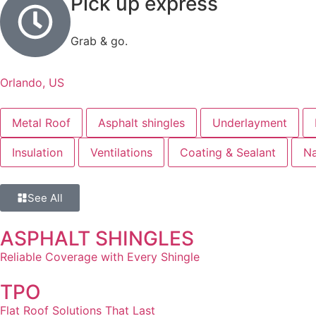
Pick up express
Grab & go.
Orlando, US
Metal Roof
Asphalt shingles
Underlayment
Insulation
Ventilations
Coating & Sealant
Na
See All
ASPHALT SHINGLES
Reliable Coverage with Every Shingle
TPO
Flat Roof Solutions That Last