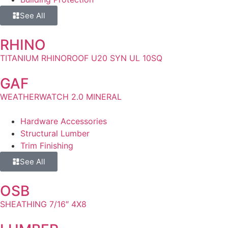
See All
RHINO
TITANIUM RHINOROOF U20 SYN UL 10SQ
GAF
WEATHERWATCH 2.0 MINERAL
Hardware Accessories
Structural Lumber
Trim Finishing
See All
OSB
SHEATHING 7/16″ 4X8