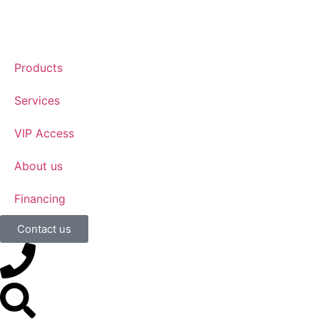
Products
Services
VIP Access
About us
Financing
Contact us