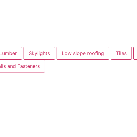
Lumber
Skylights
Low slope roofing
Tiles
ils and Fasteners