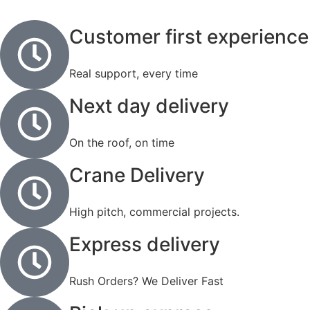
Customer first experience
Real support, every time
Next day delivery
On the roof, on time
Crane Delivery
High pitch, commercial projects.
Express delivery
Rush Orders? We Deliver Fast