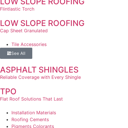
LOW SLOPE ROOFING
Flintlastic Torch
LOW SLOPE ROOFING
Cap Sheet Granulated
Tile Accessories
See All
ASPHALT SHINGLES
Reliable Coverage with Every Shingle
TPO
Flat Roof Solutions That Last
Installation Materials
Roofing Cements
Pigments Colorants