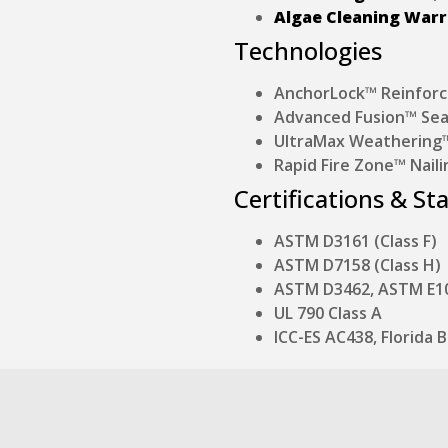
Algae Cleaning War
Technologies
AnchorLock™ Reinforc
Advanced Fusion™ Sea
UltraMax Weathering™ 
Rapid Fire Zone™ Naili
Certifications & St
ASTM D3161 (Class F)
ASTM D7158 (Class H)
ASTM D3462, ASTM E1
UL 790 Class A
ICC-ES AC438, Florida