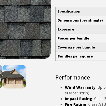
Specification
Dimensions (per shingle)
Exposure
Pieces per bundle
Coverage per bundle
Bundles per square
Performance
Wind Warranty
: Up 
starter strip)
Impact Rating
: Class 
Fire Rating
: Class A 