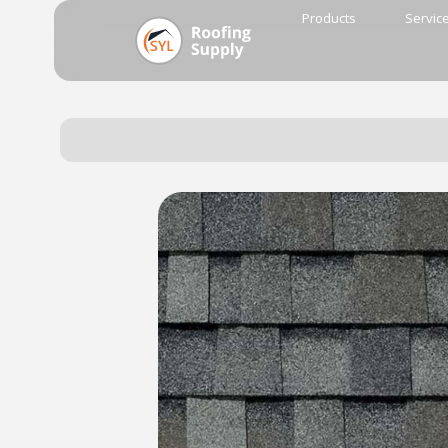
Products
Servic