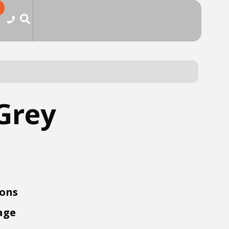
Grey
ions
age