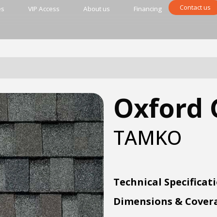
Contact us
es
VIP Access
About us
Financing
Oxford 
TAMKO
Technical Specificat
Dimensions & Cover