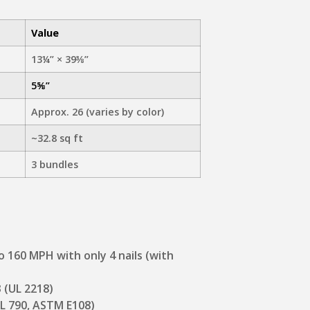
Value
13¼” × 39⅜”
5⅝”
Approx. 26 (varies by color)
~32.8 sq ft
3 bundles
to 160 MPH with only 4 nails (with
3 (UL 2218)
(UL 790, ASTM E108)