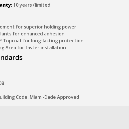
ranty
:
10 years (limited
ement for superior holding power
lants for enhanced adhesion
Topcoat for long-lasting protection
ng Area for faster installation
andards
08
 Building Code, Miami-Dade Approved