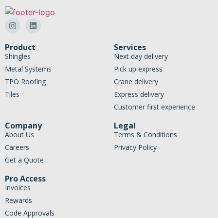
Product
Services
Shingles
Next day delivery
Metal Systems
Pick up express
TPO Roofing
Crane delivery
Tiles
Express delivery
Customer first experience
Company
Legal
About Us
Terms & Conditions
Careers
Privacy Policy
Get a Quote
Pro Access
Invoices
Rewards
Code Approvals