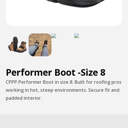
Performer Boot -Size 8
CPPP Performer Boot in size 8. Built for roofing pros
working in hot, steep environments. Secure fit and
padded interior.