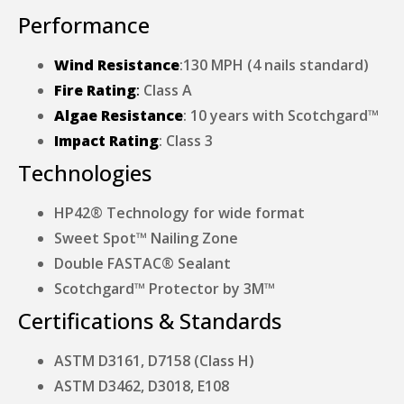
Performance
Wind Resistance
:130 MPH (4 nails standard)
Fire Rating
:
Class A
Algae Resistance
: 10 years with Scotchgard™
Impact Rating
: Class 3
Technologies
HP42® Technology for wide format
Sweet Spot™ Nailing Zone
Double FASTAC® Sealant
Scotchgard™ Protector by 3M™
Certifications & Standards
ASTM D3161, D7158 (Class H)
ASTM D3462, D3018, E108