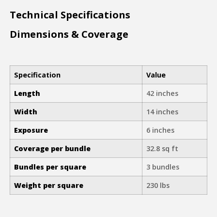
Technical Specifications
Dimensions & Coverage
Specification
Value
Length
42 inches
Width
14 inches
Exposure
6 inches
Coverage per bundle
32.8 sq ft
Bundles per square
3 bundles
Weight per square
230 lbs