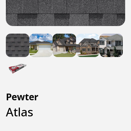
Pewter
Atlas