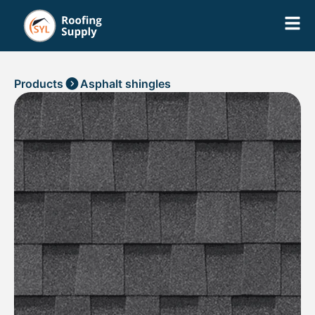
Products
Asphalt shingles