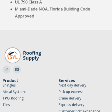
UL 790 Class A
Miami-Dade NOA, Florida Building Code
Approved
Product
Services
Shingles
Next day delivery
Metal Systems
Pick up express
TPO Roofing
Crane delivery
Tiles
Express delivery
Customer first experience