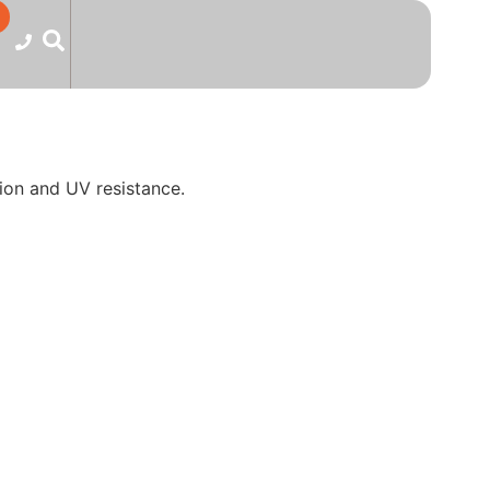
ion and UV resistance.