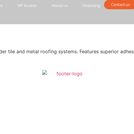
Contact us
es
VIP Access
About us
Financing
r tile and metal roofing systems. Features superior adhes