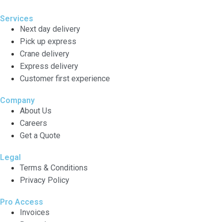
Services
Next day delivery
Pick up express
Crane delivery
Express delivery
Customer first experience
Company
About Us
Careers
Get a Quote
Legal
Terms & Conditions
Privacy Policy
Pro Access
Invoices