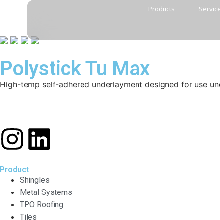
Products
Servic
Polystick Tu Max
High-temp self-adhered underlayment designed for use unde
Product
Shingles
Metal Systems
TPO Roofing
Tiles