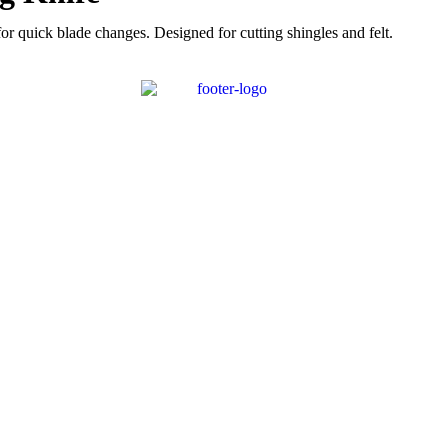
 quick blade changes. Designed for cutting shingles and felt.