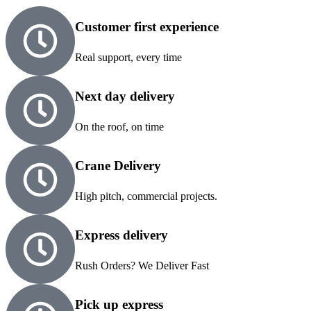
Customer first experience
Real support, every time
Next day delivery
On the roof, on time
Crane Delivery
High pitch, commercial projects.
Express delivery
Rush Orders? We Deliver Fast
Pick up express