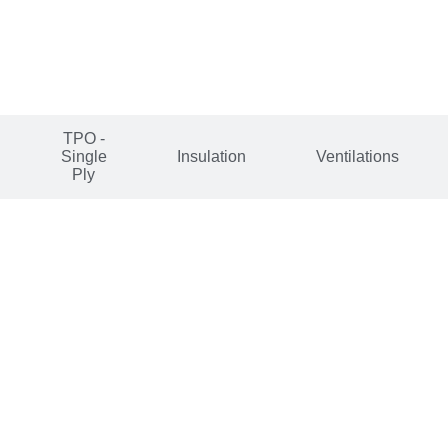
TPO -
Single
Insulation
Ventilations
Ply