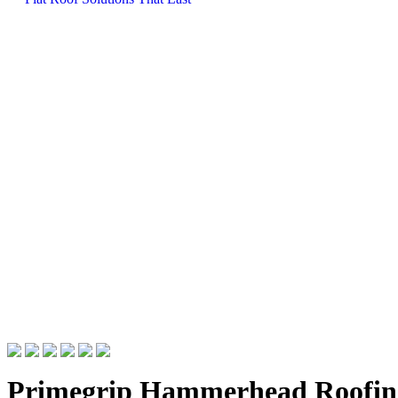
Primegrip Hammerhead Roofin