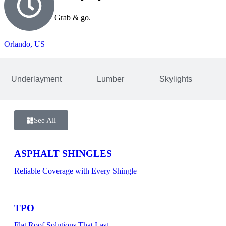
Grab & go.
Orlando, US
Underlayment
Lumber
Skylights
See All
ASPHALT SHINGLES
Reliable Coverage with Every Shingle
TPO
Flat Roof Solutions That Last