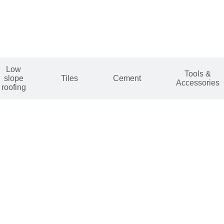
Low
Tools &
slope
Tiles
Cement
Accessories
roofing