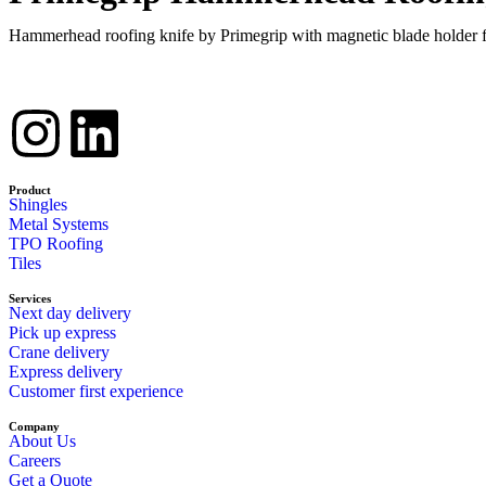
Hammerhead roofing knife by Primegrip with magnetic blade holder for
Product
Shingles
Metal Systems
TPO Roofing
Tiles
Services
Next day delivery
Pick up express
Crane delivery
Express delivery
Customer first experience
Company
About Us
Careers
Get a Quote