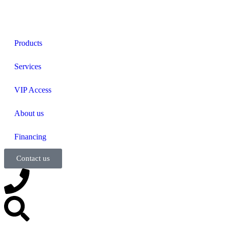
Products
Services
VIP Access
About us
Financing
Contact us