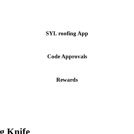
SYL roofing App
Code Approvals
Rewards
g Knife