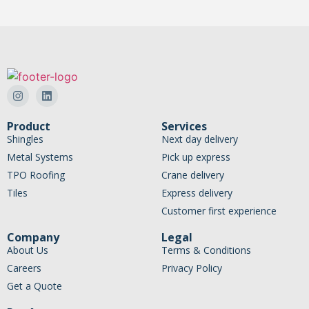
Product
Services
Shingles
Next day delivery
Metal Systems
Pick up express
TPO Roofing
Crane delivery
Tiles
Express delivery
Customer first experience
Company
Legal
About Us
Terms & Conditions
Careers
Privacy Policy
Get a Quote