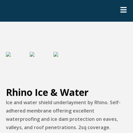
Rhino Ice & Water
Ice and water shield underlayment by Rhino. Self-
adhered membrane offering excellent
waterproofing and ice dam protection on eaves,
valleys, and roof penetrations. 2sq coverage.