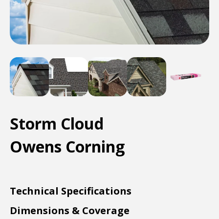
Storm Cloud
Owens Corning
Technical Specifications
Dimensions & Coverage