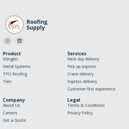
Product
Services
Shingles
Next day delivery
Metal Systems
Pick up express
TPO Roofing
Crane delivery
Tiles
Express delivery
Customer first experience
Company
Legal
About Us
Terms & Conditions
Careers
Privacy Policy
Get a Quote