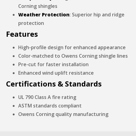
Corning shingles
Weather Protection
: Superior hip and ridge
protection
Features
High-profile design for enhanced appearance
Color-matched to Owens Corning shingle lines
Pre-cut for faster installation
Enhanced wind uplift resistance
Certifications & Standards
UL 790 Class A fire rating
ASTM standards compliant
Owens Corning quality manufacturing