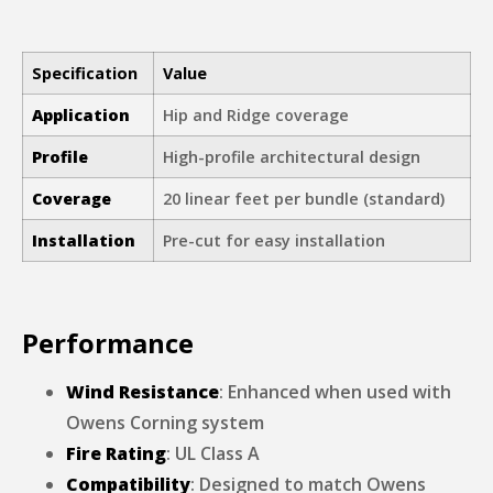
Specification
Value
Application
Hip and Ridge coverage
Profile
High-profile architectural design
Coverage
20 linear feet per bundle (standard)
Installation
Pre-cut for easy installation
Performance
Wind Resistance
: Enhanced when used with
Owens Corning system
Fire Rating
: UL Class A
Compatibility
: Designed to match Owens