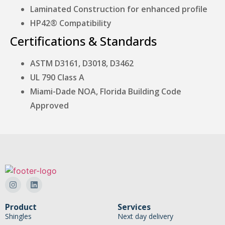
Laminated Construction for enhanced profile
HP42® Compatibility
Certifications & Standards
ASTM D3161, D3018, D3462
UL 790 Class A
Miami-Dade NOA, Florida Building Code
Approved
Product
Services
Shingles
Next day delivery