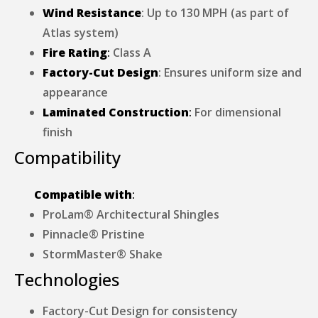
Wind Resistance
: Up to 130 MPH (as part of
Atlas system)
Fire Rating
:
Class A
Factory-Cut Design
: Ensures uniform size and
appearance
Laminated Construction
:
For dimensional
finish
Compatibility
Compatible with
:
ProLam® Architectural Shingles
Pinnacle® Pristine
StormMaster® Shake
Technologies
Factory-Cut Design for consistency