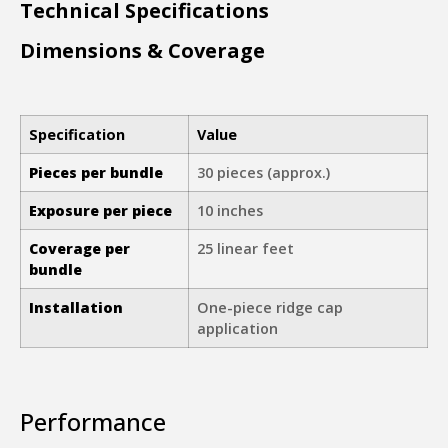
Technical Specifications
Dimensions & Coverage
Specification
Value
Pieces per bundle
30 pieces (approx.)
Exposure per piece
10 inches
Coverage per
25 linear feet
bundle
Installation
One-piece ridge cap
application
Performance