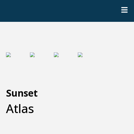
Sunset
Atlas